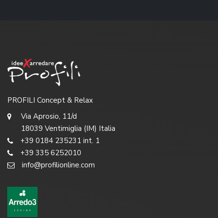
PROFILI Concept & Relax
Via Aprosio, 11/d
18039 Ventimiglia (IM) Italia
+39 0184 235231 int. 1
+39 335 6252010
info@profilionline.com