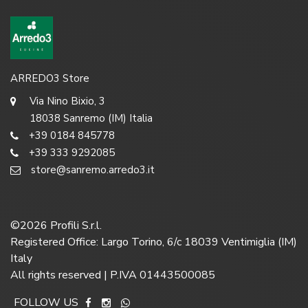
ARREDO3 Store
Via Nino Bixio, 3
18038 Sanremo (IM) Italia
+39 0184 845778
+39 333 9292085
store@sanremo.arredo3.it
©
2026
Profili S.r.l.
Registered Office: Largo Torino, 6/c 18039 Ventimiglia (IM)
Italy
All rights reserved | P.IVA 01443500085
FOLLOW US