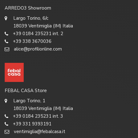
ARREDO3 Showroom
Largo Torino, 6/c
18039 Ventimiglia (IM) Italia
+39 0184 235231 int. 2
+39 338 3670036
alice@profilionline.com
FEBAL CASA Store
Largo Torino, 1
18039 Ventimiglia (IM) Italia
+39 0184 235231 int. 3
+39 331 9393191
ventimiglia@febalcasa.it