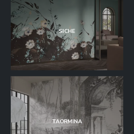
SICHE
TAORMINA