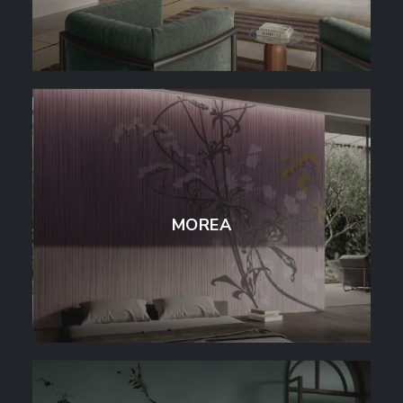
MOREA