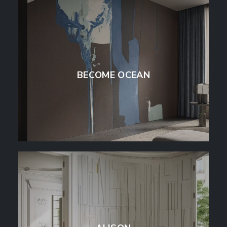
BECOME OCEAN