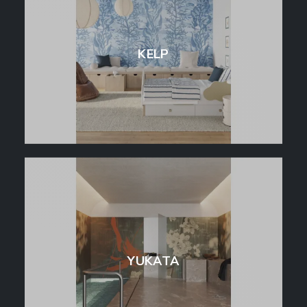
KELP
YUKATA