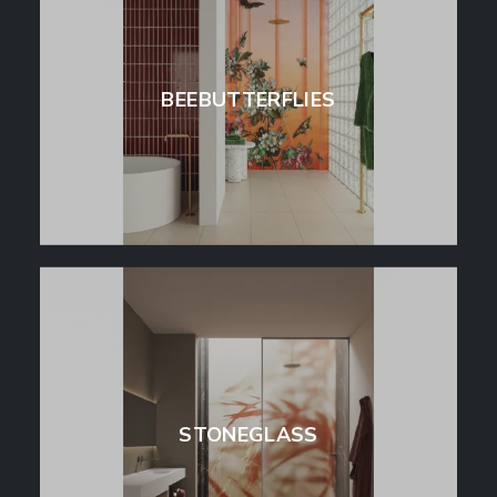
BEEBUTTERFLIES
STONEGLASS