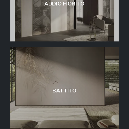
ADDIO FIORITO
BATTITO