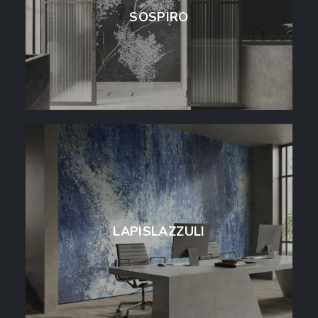
SOSPIRO
LAPISLAZZULI