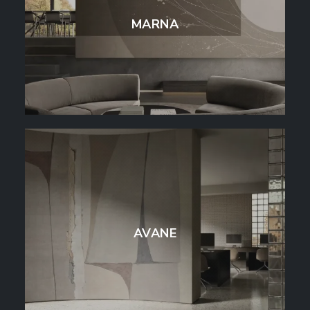
MARNA
AVANE