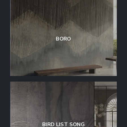
BORO
BIRD LIST SONG