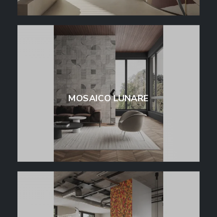
MOSAICO LUNARE