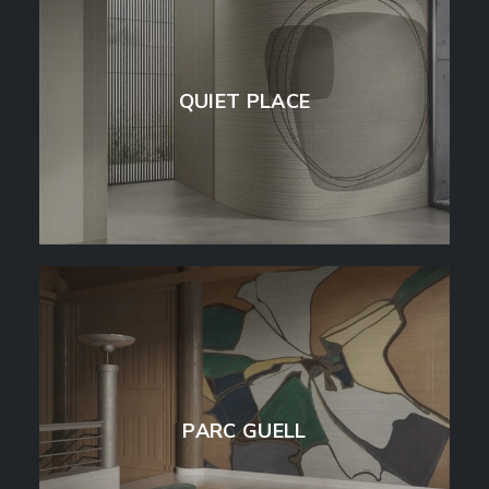
QUIET PLACE
PARC GUELL