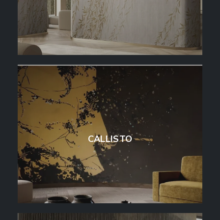
CALLISTO