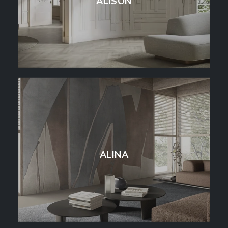
ALISON
ALINA