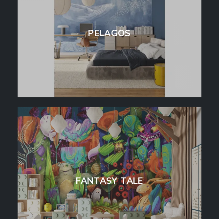
PELAGOS
FANTASY TALE