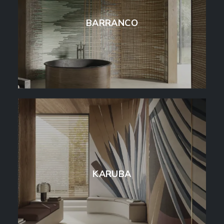
BARRANCO
KARUBA