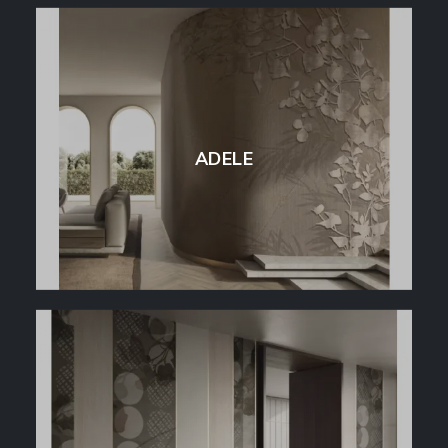
ADELE