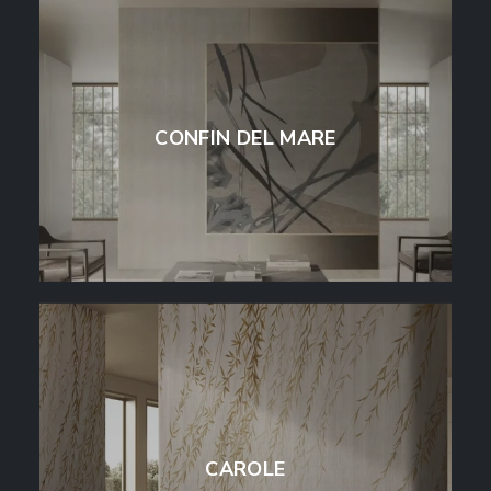
CONFIN DEL MARE
CAROLE