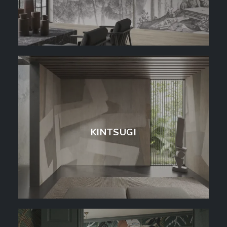
KINTSUGI