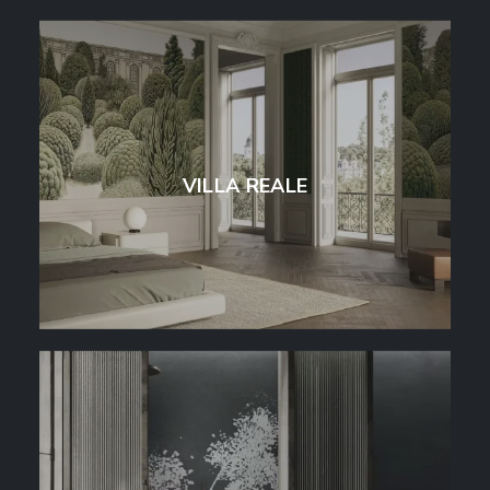
VILLA REALE