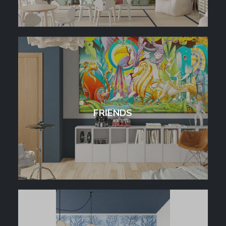
FRIENDS