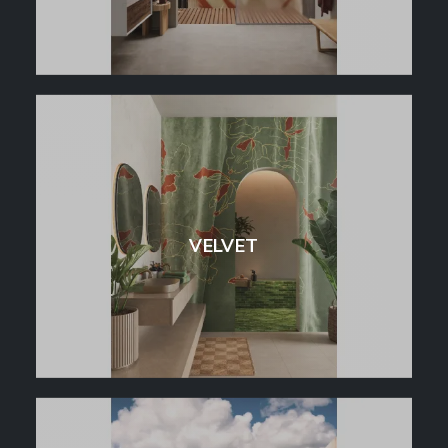
VELVET