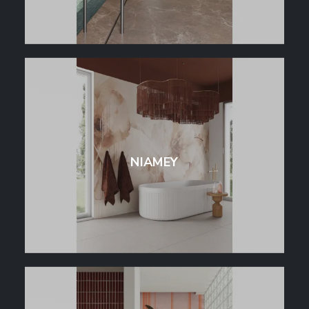
NIAMEY