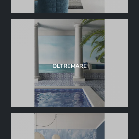
OLTREMARE