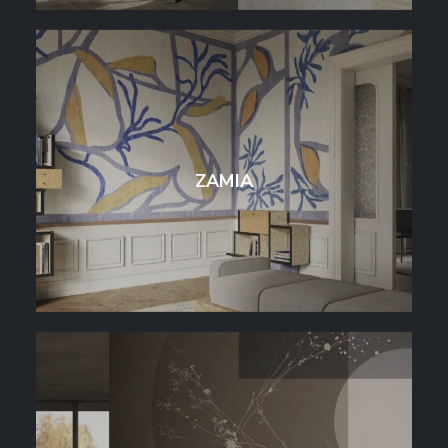
ZAMIA