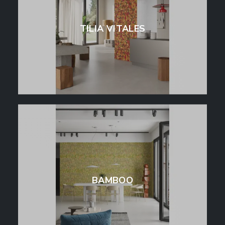
TILIA VITALES
BAMBOO