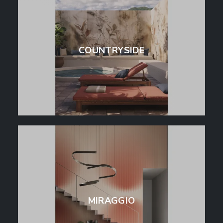
COUNTRYSIDE
MIRAGGIO