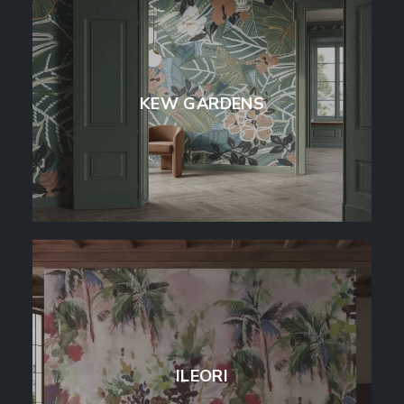
KEW GARDENS
ILEORI