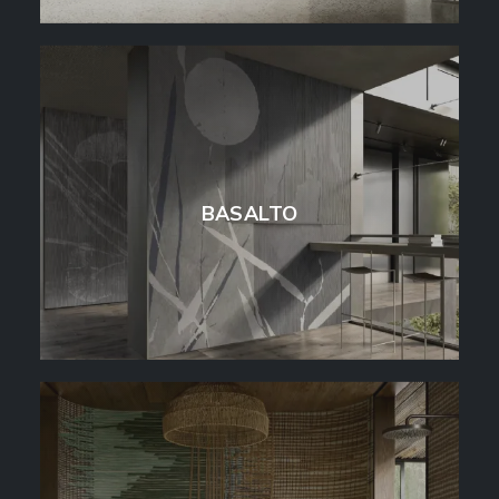
BASALTO