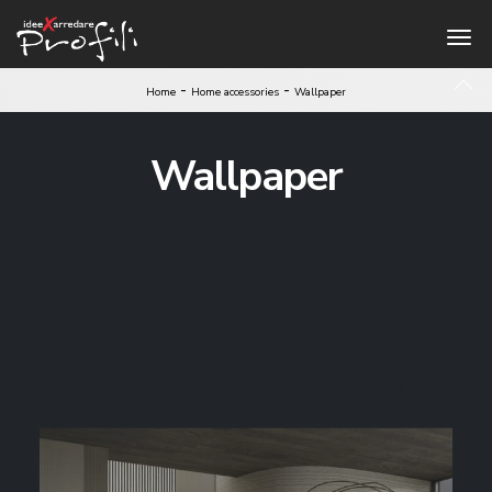
-
-
Home
Home accessories
Wallpaper
Wallpaper
1
2
3
4
5