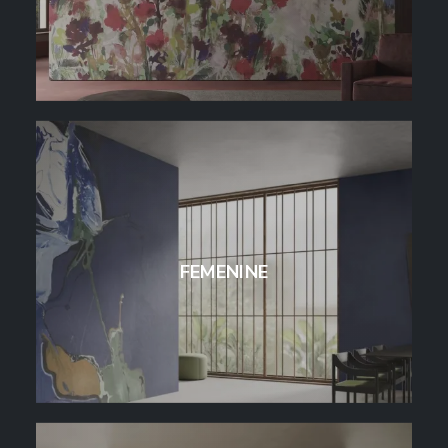
FEMENINE