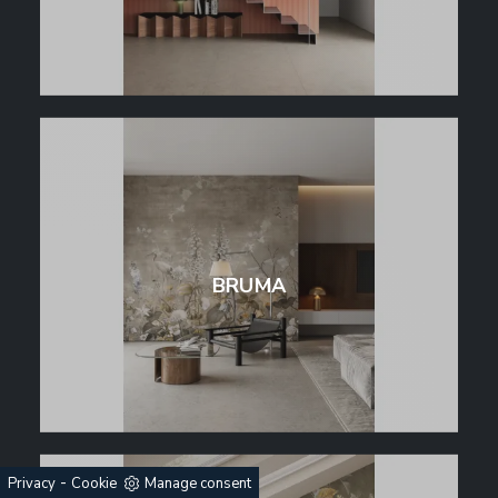
BRUMA
-
Privacy
Cookie
Manage consent