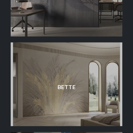
BETTE