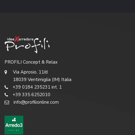
PROFILI Concept & Relax
Via Aprosio, 11/d
18039 Ventimiglia (IM) Italia
+39 0184 235231 int. 1
+39 335 6252010
info@profilionline.com