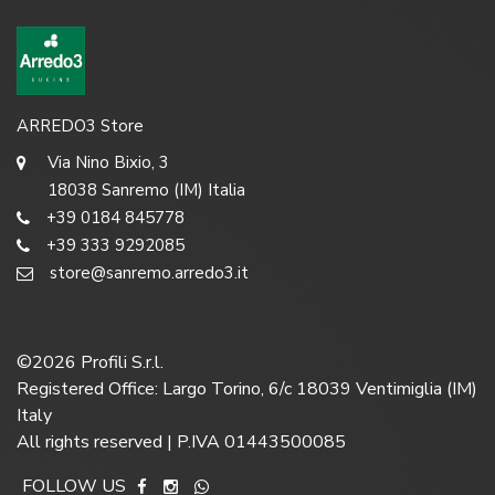
ARREDO3 Store
Via Nino Bixio, 3
18038 Sanremo (IM) Italia
+39 0184 845778
+39 333 9292085
store@sanremo.arredo3.it
©
2026
Profili S.r.l.
Registered Office: Largo Torino, 6/c 18039 Ventimiglia (IM)
Italy
All rights reserved | P.IVA 01443500085
FOLLOW US