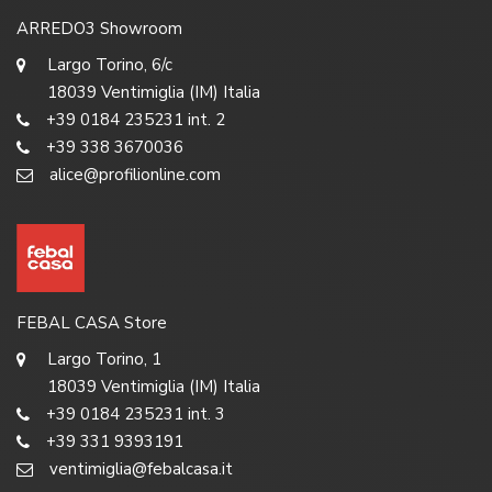
ARREDO3 Showroom
Largo Torino, 6/c
18039 Ventimiglia (IM) Italia
+39 0184 235231 int. 2
+39 338 3670036
alice@profilionline.com
FEBAL CASA Store
Largo Torino, 1
18039 Ventimiglia (IM) Italia
+39 0184 235231 int. 3
+39 331 9393191
ventimiglia@febalcasa.it