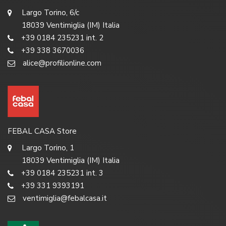
Largo Torino, 6/c
18039 Ventimiglia (IM) Italia
+39 0184 235231 int. 2
+39 338 3670036
alice@profilionline.com
FEBAL CASA Store
Largo Torino, 1
18039 Ventimiglia (IM) Italia
+39 0184 235231 int. 3
+39 331 9393191
ventimiglia@febalcasa.it