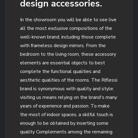
design accessories.
In the showroom you will be able to see live
all the most exclusive compositions of the
well-known brand, including those complete
with frameless design mirrors. From the
bedroom to the living room, these accessory
elements are essential objects to best
complete the functional qualities and
aesthetic qualities of the rooms. The Riflessi
brand is synonymous with quality and style:
visiting us means relying on the brand's many
years of experience and passion. To make
the most of indoor spaces, a skilful touch is
enough to be obtained by inserting some
quality Complements among the remaining