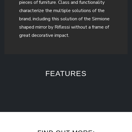
pieces of furniture. Class and functionality
characterize the multiple solutions of the
brand, including this solution of the Sirmione
shaped mirror by Riflessi without a frame of
great decorative impact.
FEATURES