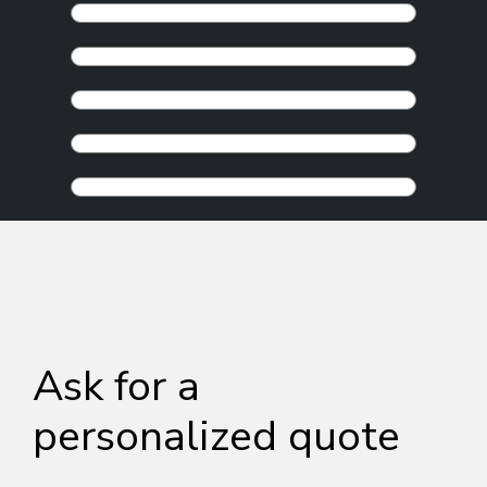
Ask for a
personalized quote