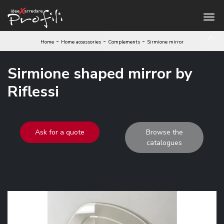
-
-
-
Home
Home accessories
Complements
Sirmione mirror
Sirmione shaped mirror by
Riflessi
Ask for a quote
Browse the
catalogues