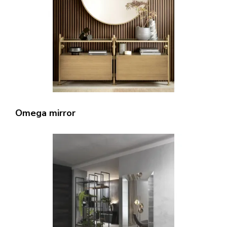
Omega mirror