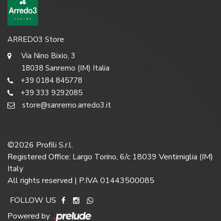
ARREDO3 Store
Via Nino Bixio, 3
18038 Sanremo (IM) Italia
+39 0184 845778
+39 333 9292085
store@sanremo.arredo3.it
©
2026
Profili S.r.l.
Registered Office: Largo Torino, 6/c 18039 Ventimiglia (IM)
Italy
All rights reserved | P.IVA 01443500085
FOLLOW US
Powered by