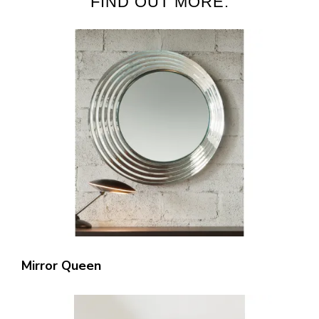
FIND OUT MORE:
Mirror Queen