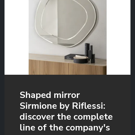
Shaped mirror
Sirmione by Riflessi:
discover the complete
line of the company's