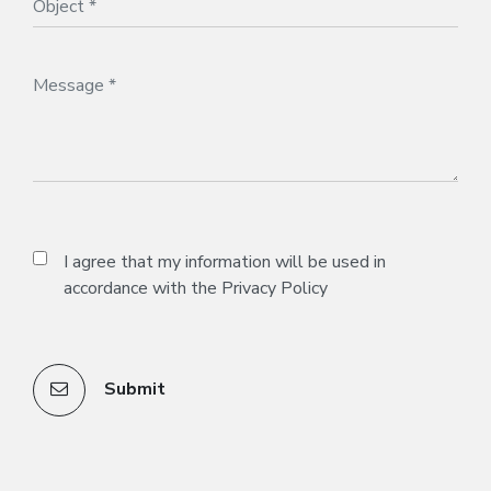
I agree that my information will be used in
accordance with the
Privacy Policy
Submit