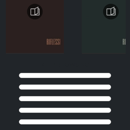
KEEP BROWSING