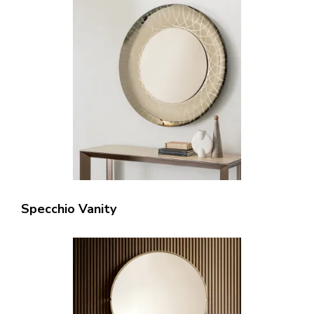
Specchio Vanity