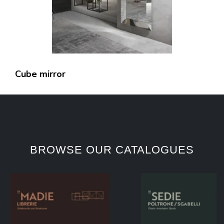
Cube mirror
BROWSE OUR CATALOGUES