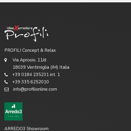
PROFILI Concept & Relax
Via Aprosio, 11/d
18039 Ventimiglia (IM) Italia
+39 0184 235231 int. 1
+39 335 6252010
info@profilionline.com
ARREDO3 Showroom