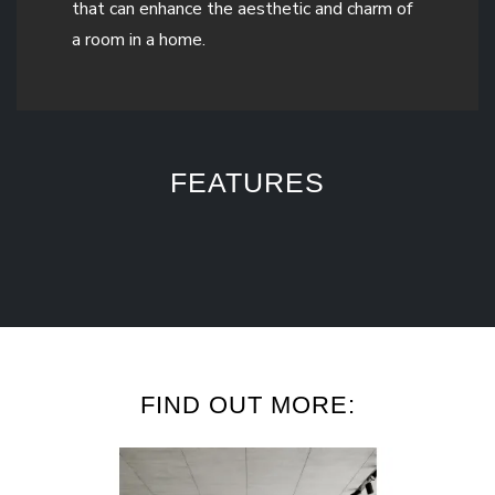
that can enhance the aesthetic and charm of
a room in a home.
FEATURES
FIND OUT MORE: