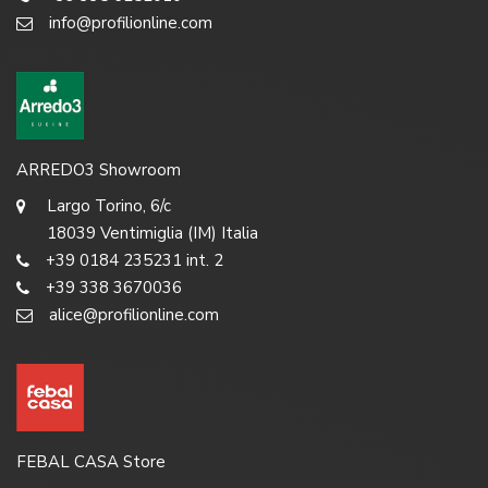
info@profilionline.com
ARREDO3 Showroom
Largo Torino, 6/c
18039 Ventimiglia (IM) Italia
+39 0184 235231 int. 2
+39 338 3670036
alice@profilionline.com
FEBAL CASA Store