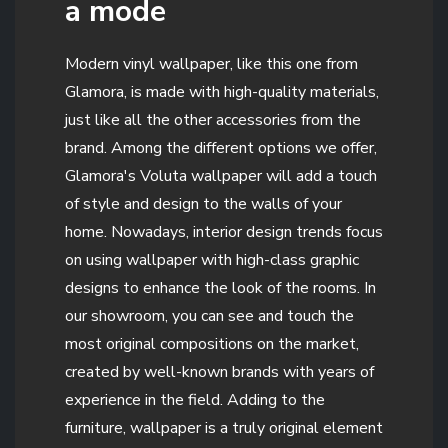
a mode
Modern vinyl wallpaper, like this one from
Glamora, is made with high-quality materials,
just like all the other accessories from the
brand. Among the different options we offer,
Glamora's Voluta wallpaper will add a touch
of style and design to the walls of your
home. Nowadays, interior design trends focus
on using wallpaper with high-class graphic
designs to enhance the look of the rooms. In
our showroom, you can see and touch the
most original compositions on the market,
created by well-known brands with years of
experience in the field. Adding to the
furniture, wallpaper is a truly original element