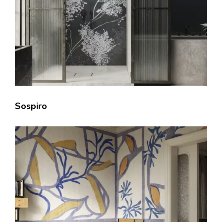
Sospiro