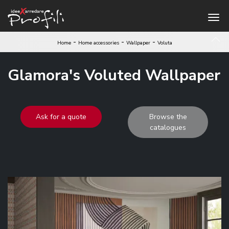
-
-
-
Home
Home accessories
Wallpaper
Voluta
Glamora's Voluted Wallpaper
Ask for a quote
Browse the
catalogues