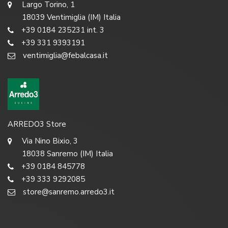
Largo Torino, 1
18039 Ventimiglia (IM) Italia
+39 0184 235231 int. 3
+39 331 9393191
ventimiglia@febalcasa.it
ARREDO3 Store
Via Nino Bixio, 3
18038 Sanremo (IM) Italia
+39 0184 845778
+39 333 9292085
store@sanremo.arredo3.it