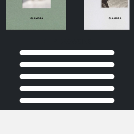
KEEP BROWSING