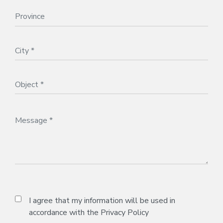
I agree that my information will be used in
accordance with the
Privacy Policy