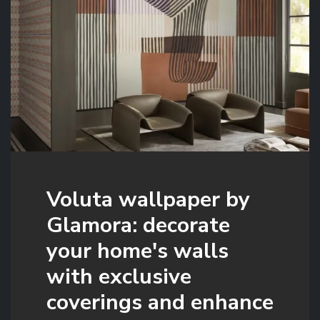
Voluta wallpaper by
Glamora: decorate
your home's walls
with exclusive
coverings and enhance