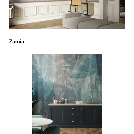
Zamia