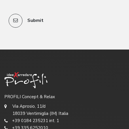
Submit
PROFILI Concept & Relax
Via Aprosio, 11/d
18039 Ventimiglia (IM) Italia
+39 0184 235231 int. 1
+39 335 6252010