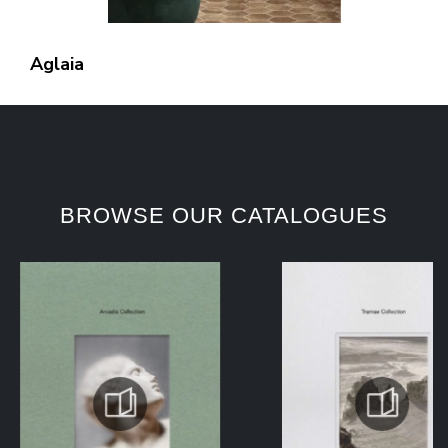
Aglaia
BROWSE OUR CATALOGUES