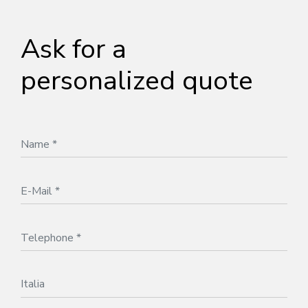
Ask for a
personalized quote