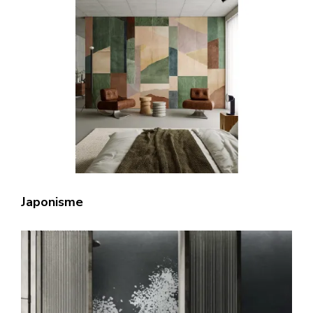
Japonisme