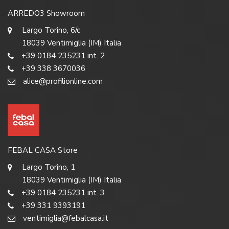
ARREDO3 Showroom
Largo Torino, 6/c
18039 Ventimiglia (IM) Italia
+39 0184 235231 int. 2
+39 338 3670036
alice@profilionline.com
FEBAL CASA Store
Largo Torino, 1
18039 Ventimiglia (IM) Italia
+39 0184 235231 int. 3
+39 331 9393191
ventimiglia@febalcasa.it