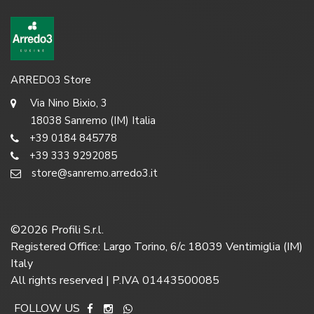
ARREDO3 Store
Via Nino Bixio, 3
18038 Sanremo (IM) Italia
+39 0184 845778
+39 333 9292085
store@sanremo.arredo3.it
©
2026
Profili S.r.l.
Registered Office: Largo Torino, 6/c 18039 Ventimiglia (IM)
Italy
All rights reserved | P.IVA 01443500085
FOLLOW US