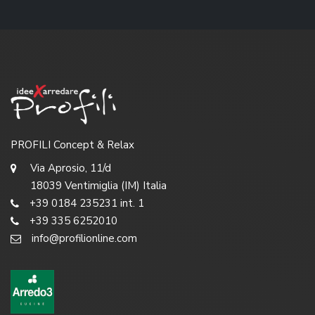
PROFILI Concept & Relax
Via Aprosio, 11/d
18039 Ventimiglia (IM) Italia
+39 0184 235231 int. 1
+39 335 6252010
info@profilionline.com