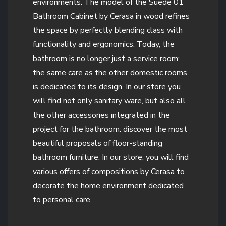
environments. The model of the Suede 01
Bathroom Cabinet by Cerasa in wood refines
the space by perfectly blending class with
functionality and ergonomics. Today, the
bathroom is no longer just a service room:
the same care as the other domestic rooms
is dedicated to its design. In our store you
will find not only sanitary ware, but also all
the other accessories integrated in the
project for the bathroom: discover the most
beautiful proposals of floor-standing
bathroom furniture. In our store, you will find
various offers of compositions by Cerasa to
decorate the home environment dedicated
to personal care.