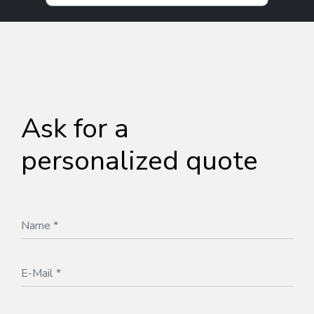
Ask for a
personalized quote