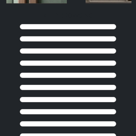
KEEP BROWSING