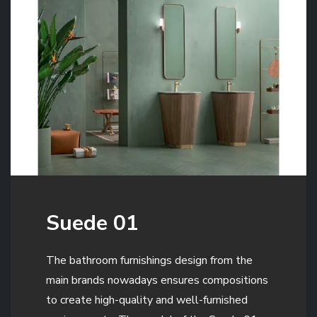
Suede 01
The bathroom furnishings design from the
main brands nowadays ensures compositions
to create high-quality and well-furnished