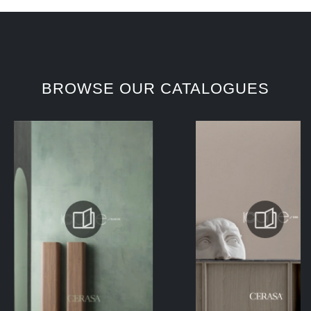
BROWSE OUR CATALOGUES