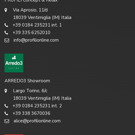
PROFILI Concept & Relax
Via Aprosio, 11/d
18039 Ventimiglia (IM) Italia
+39 0184 235231 int. 1
+39 335 6252010
info@profilionline.com
ARREDO3 Showroom
Largo Torino, 6/c
18039 Ventimiglia (IM) Italia
+39 0184 235231 int. 2
+39 338 3670036
alice@profilionline.com