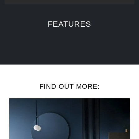
FEATURES
FIND OUT MORE: