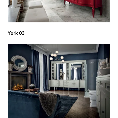
York 03