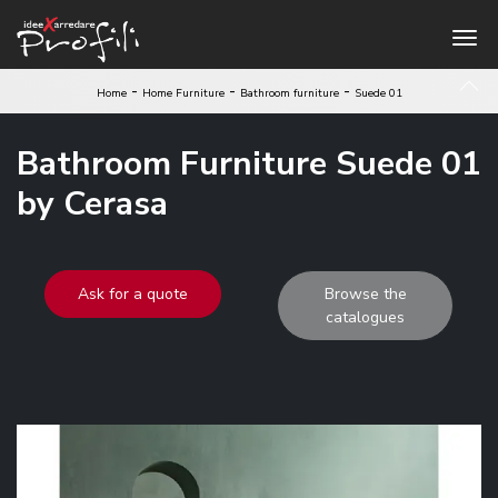
-
-
-
Home
Home Furniture
Bathroom furniture
Suede 01
Bathroom Furniture Suede 01
by Cerasa
Ask for a quote
Browse the
catalogues