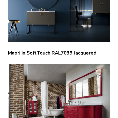
Maori in SoftTouch RAL7039 lacquered