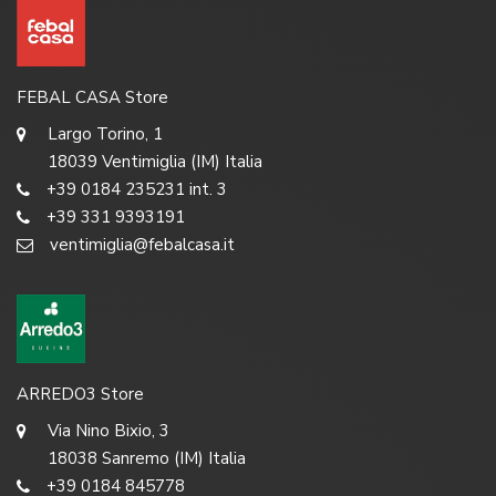
FEBAL CASA Store
Largo Torino, 1
18039 Ventimiglia (IM) Italia
+39 0184 235231 int. 3
+39 331 9393191
ventimiglia@febalcasa.it
ARREDO3 Store
Via Nino Bixio, 3
18038 Sanremo (IM) Italia
+39 0184 845778