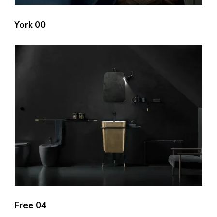
York 00
Free 04