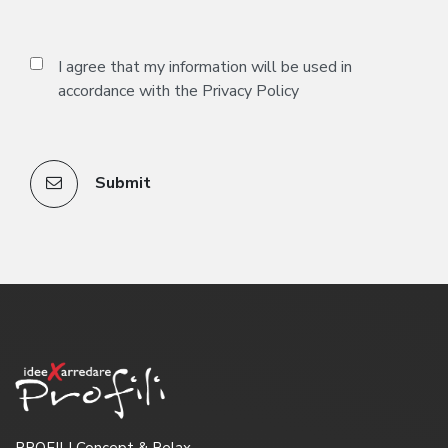
I agree that my information will be used in
accordance with the
Privacy Policy
Submit