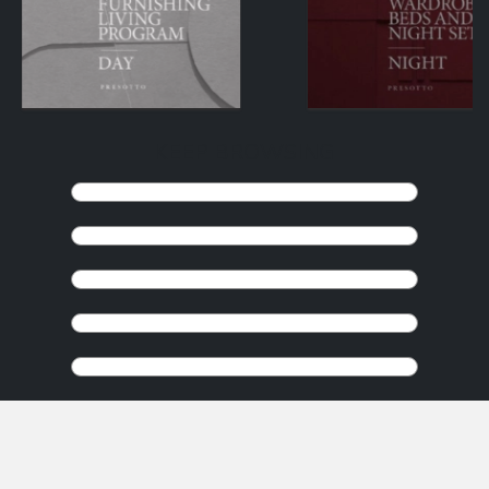
KEEP BROWSING