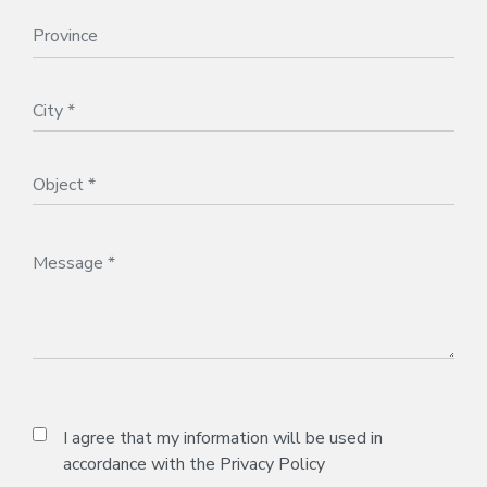
I agree that my information will be used in
accordance with the
Privacy Policy