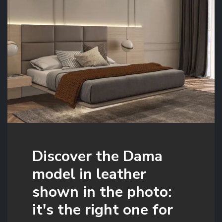
Discover the Dama
model in leather
shown in the photo:
it's the right one for