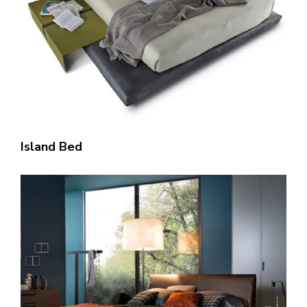
Island Bed