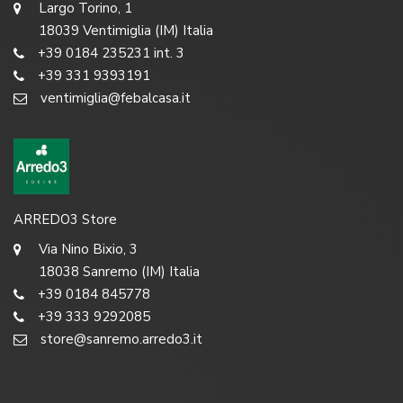
Largo Torino, 1
18039 Ventimiglia (IM) Italia
+39 0184 235231 int. 3
+39 331 9393191
ventimiglia@febalcasa.it
ARREDO3 Store
Via Nino Bixio, 3
18038 Sanremo (IM) Italia
+39 0184 845778
+39 333 9292085
store@sanremo.arredo3.it