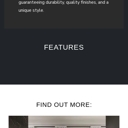
guaranteeing durability, quality finishes, and a
unique style.
FEATURES
FIND OUT MORE: