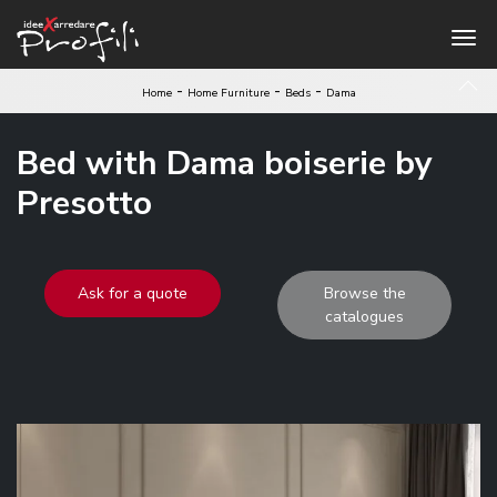
-
-
-
Home
Home Furniture
Beds
Dama
Bed with Dama boiserie by
Presotto
Ask for a quote
Browse the
catalogues