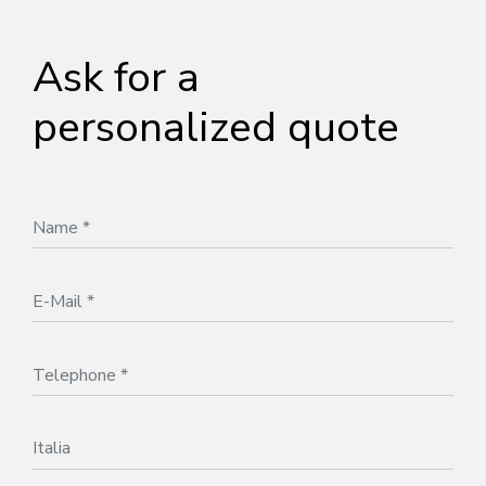
Ask for a
personalized quote