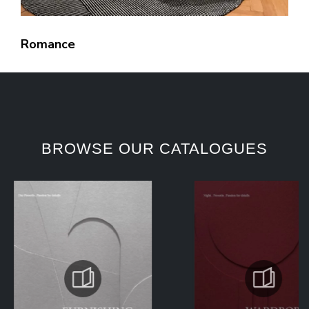
Romance
BROWSE OUR CATALOGUES