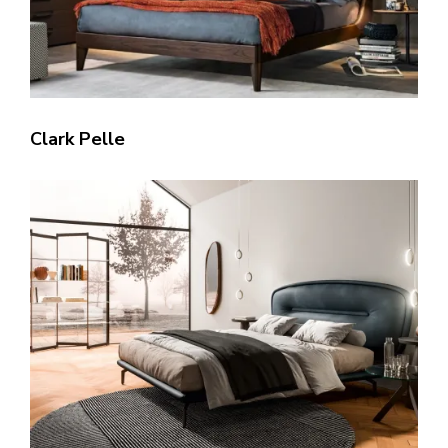
Clark Pelle