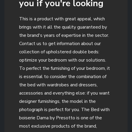
you if you're looking
This is a product with great appeal, which
brings with it all the quality guaranteed by
the brand's years of expertise in the sector.
Contact us to get information about our
collection of upholstered double beds:
optimize your bedroom with our solutions.
To perfect the furnishing of your bedroom, it
is essential to consider the combination of
the bed with wardrobes and dressers,
accessories and everything else: if you want
designer furnishings, the model in the
photograph is perfect for you. The Bed with
boiserie Dama by Presotto is one of the
most exclusive products of the brand,