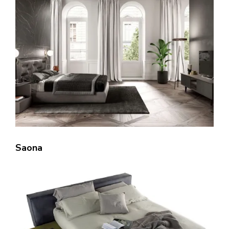
Saona