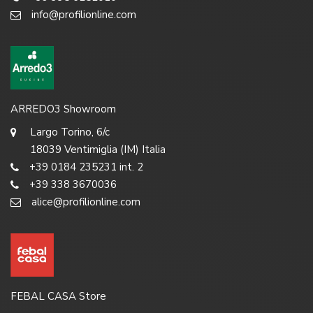
info@profilionline.com
ARREDO3 Showroom
Largo Torino, 6/c
18039 Ventimiglia (IM) Italia
+39 0184 235231 int. 2
+39 338 3670036
alice@profilionline.com
FEBAL CASA Store