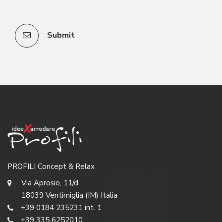
Submit
PROFILI Concept & Relax
Via Aprosio, 11/d
18039 Ventimiglia (IM) Italia
+39 0184 235231 int. 1
+39 335 6252010