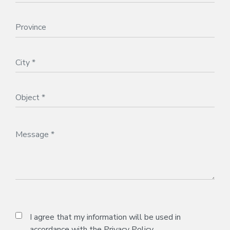
I agree that my information will be used in
accordance with the
Privacy Policy