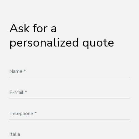
Ask for a
personalized quote