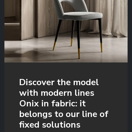
Discover the model
with modern lines
Onix in fabric: it
belongs to our line of
fixed solutions