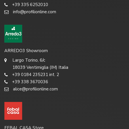
+39 335 6252010
info@profilionline.com
ARREDO3 Showroom
Largo Torino, 6/c
18039 Ventimiglia (IM) Italia
+39 0184 235231 int. 2
+39 338 3670036
alice@profilionline.com
FEBAL CASA Store