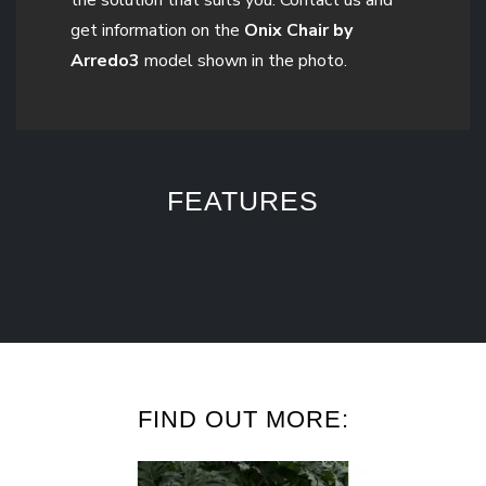
get information on the
Onix Chair by
Arredo3
model shown in the photo.
FEATURES
FIND OUT MORE: