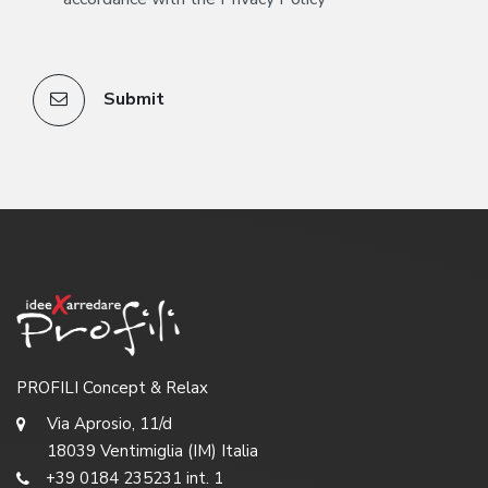
Submit
PROFILI Concept & Relax
Via Aprosio, 11/d
18039 Ventimiglia (IM) Italia
+39 0184 235231 int. 1