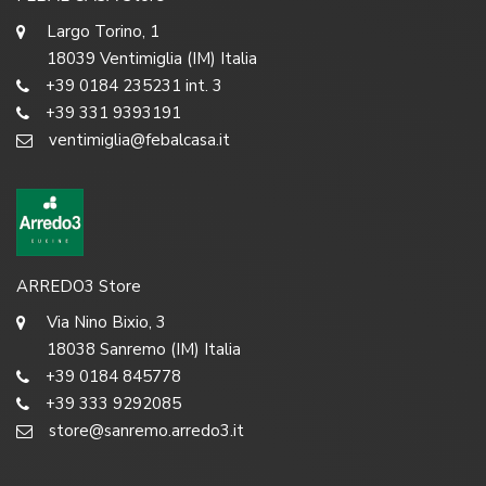
Largo Torino, 1
18039 Ventimiglia (IM) Italia
+39 0184 235231 int. 3
+39 331 9393191
ventimiglia@febalcasa.it
ARREDO3 Store
Via Nino Bixio, 3
18038 Sanremo (IM) Italia
+39 0184 845778
+39 333 9292085
store@sanremo.arredo3.it