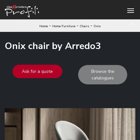
-
-
-
Home
Home Furniture
Chairs
Onix
Onix chair by Arredo3
Ask for a quote
Browse the
catalogues