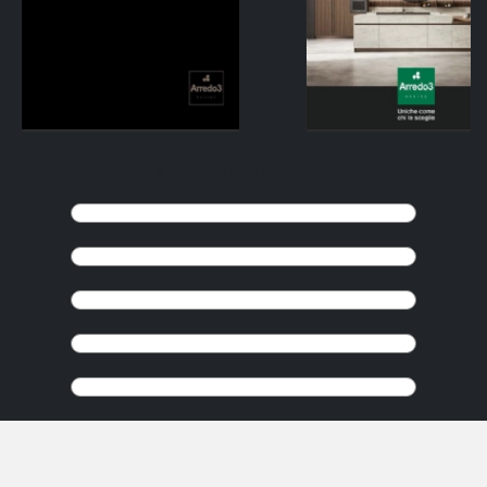
KEEP BROWSING