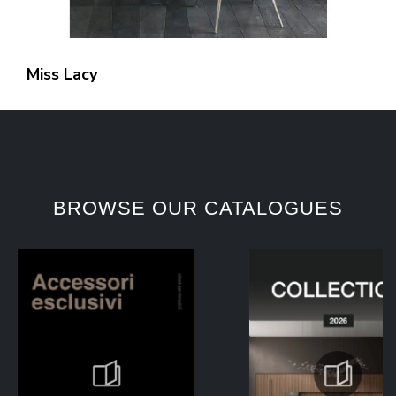
Miss Lacy
BROWSE OUR CATALOGUES