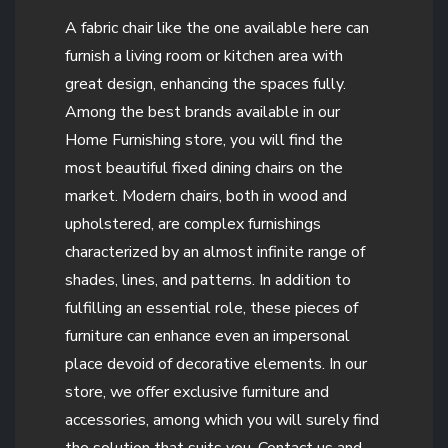
A fabric chair like the one available here can
furnish a living room or kitchen area with
great design, enhancing the spaces fully.
Among the best brands available in our
Home Furnishing store, you will find the
most beautiful fixed dining chairs on the
market. Modern chairs, both in wood and
upholstered, are complex furnishings
characterized by an almost infinite range of
shades, lines, and patterns. In addition to
fulfilling an essential role, these pieces of
furniture can enhance even an impersonal
place devoid of decorative elements. In our
store, we offer exclusive furniture and
accessories, among which you will surely find
the solution that suits you. Contact us and