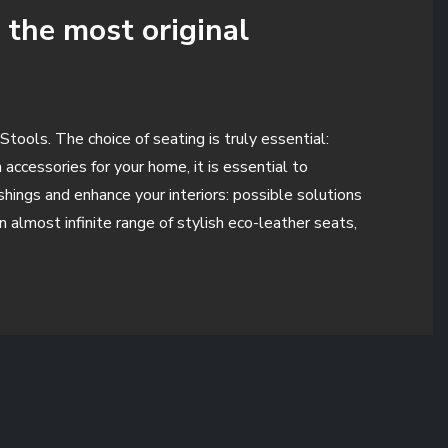
 the most original
Stools. The choice of seating is truly essential:
accessories for your home, it is essential to
shings and enhance your interiors: possible solutions
n almost infinite range of stylish eco-leather seats,