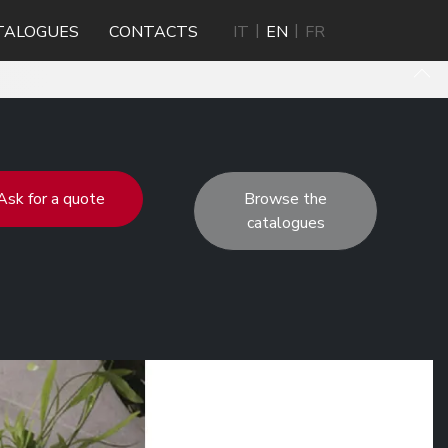
TALOGUES
CONTACTS
IT
EN
FR
Ask for a quote
Browse the
catalogues