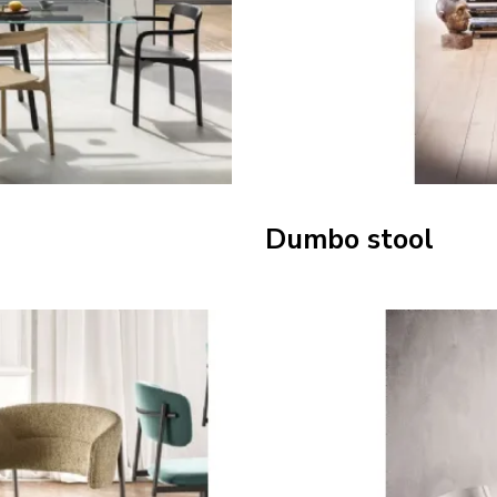
Dumbo stool