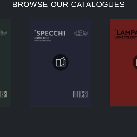
BROWSE OUR CATALOGUES
KEEP BROWSING