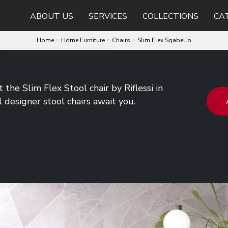
ABOUT US
SERVICES
COLLECTIONS
CA
-
-
-
Home
Home Furniture
Chairs
Slim Flex Sgabello
the Slim Flex Stool chair by Riflessi in
l designer stool chairs await you.