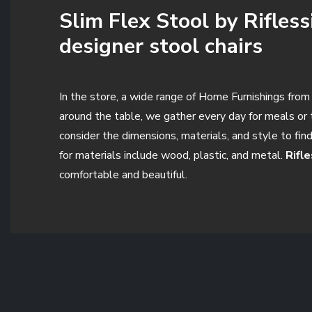
Slim Flex Stool by Rifless
designer stool chairs
In the store, a wide range of Home Furnishings from t
around the table, we gather every day for meals or t
consider the dimensions, materials, and style to fin
for materials include wood, plastic, and metal.
Rifl
comfortable and beautiful.