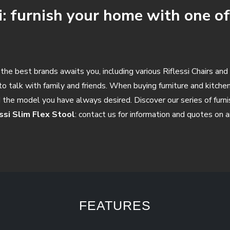
i: furnish your home with one of
he best brands awaits you, including various Riflessi Chairs and 
o talk with family and friends. When buying furniture and kitchen 
d the model you have always desired. Discover our series of furni
essi Slim Flex Stool
: contact us for information and quotes on a
FEATURES