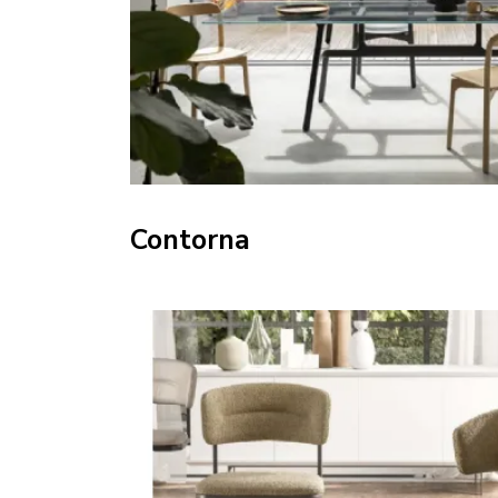
Contorna