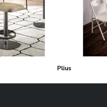
Plius