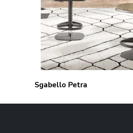
Sgabello Petra