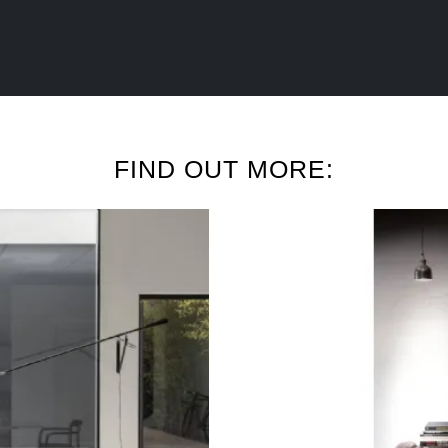
FIND OUT MORE: