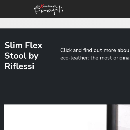
Slim Flex
Click and find out more about 
Stool by
eco-leather: the most origina
Riflessi