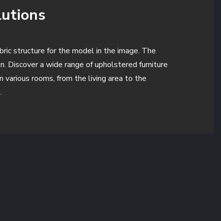
lutions
abric structure for the model in the image. The
n. Discover a wide range of upholstered furniture
 various rooms, from the living area to the
.