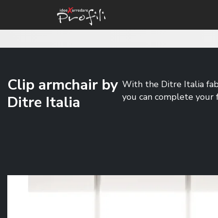
Clip armchair by
With the Ditre Italia fa
you can complete your f
Ditre Italia