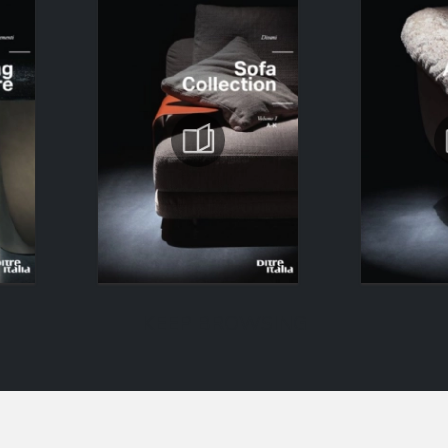
KEEP BROWSING