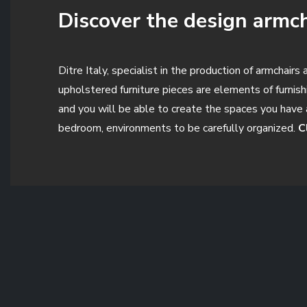
Discover the design armcha
Ditre Italy, specialist in the production of armchair
upholstered furniture pieces are elements of furnis
and you will be able to create the spaces you have 
bedroom, environments to be carefully organized.
C