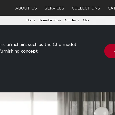
ABOUT US
SERVICES
COLLECTIONS
CA
-
-
-
Home
Home Furniture
Armchairs
Clip
bric armchairs such as the Clip model
urnishing concept.