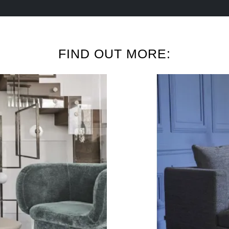
FIND OUT MORE: