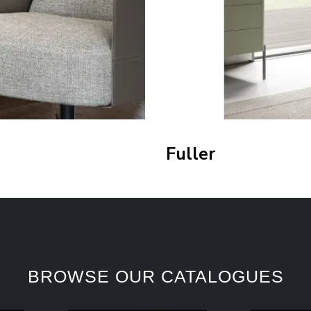
Fuller
BROWSE OUR CATALOGUES