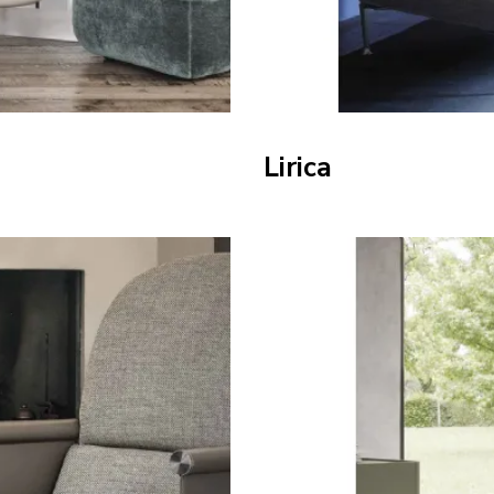
Lirica