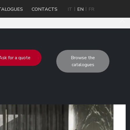
TALOGUES
CONTACTS
IT
EN
FR
Ask for a quote
Browse the
catalogues