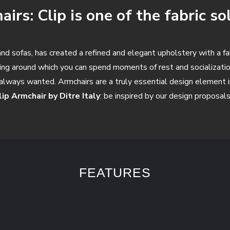
irs: Clip is one of the fabric so
s and sofas, has created a refined and elegant upholstery with a f
hing around which you can spend moments of rest and socializatio
always wanted. Armchairs are a truly essential design element in
lip Armchair by Ditre Italy
: be inspired by our design proposals
FEATURES