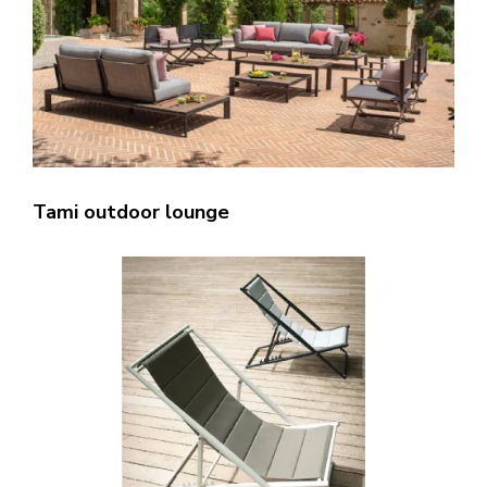
Tami outdoor lounge