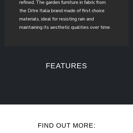
refined. The garden furniture in fabric from
the Ditre Italia brand made of first choice
materials, ideal for resisting rain and
maintaining its aesthetic qualities over time.
FEATURES
FIND OUT MORE: