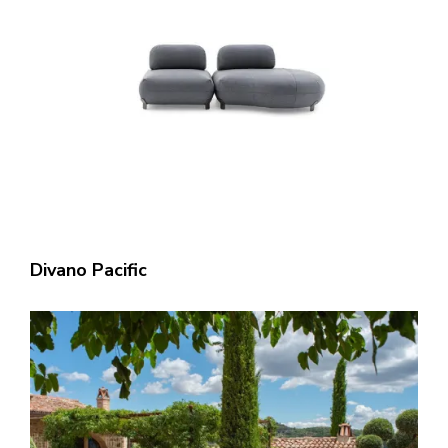
Divano Pacific