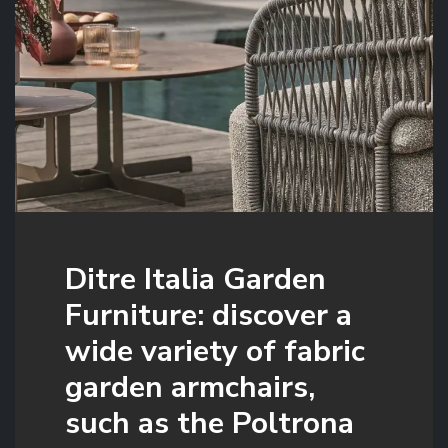
Ditre Italia Garden
Furniture: discover a
wide variety of fabric
garden armchairs,
such as the Poltrona