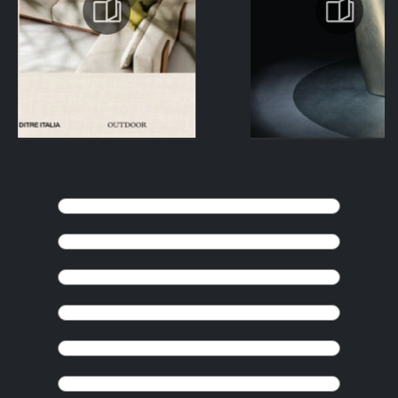
KEEP BROWSING