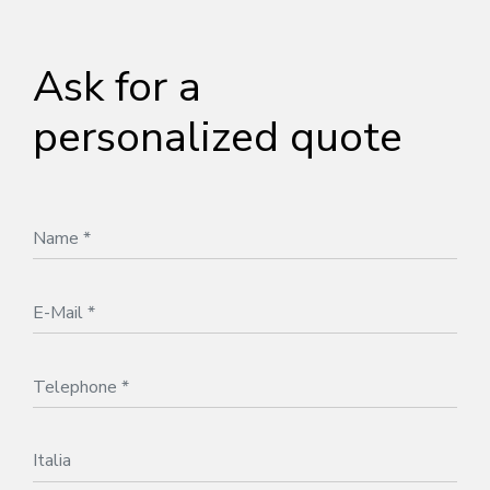
Ask for a
personalized quote