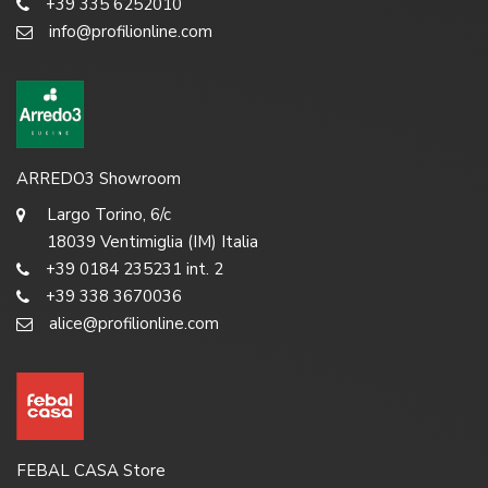
+39 335 6252010
info@profilionline.com
ARREDO3 Showroom
Largo Torino, 6/c
18039 Ventimiglia (IM) Italia
+39 0184 235231 int. 2
+39 338 3670036
alice@profilionline.com
FEBAL CASA Store