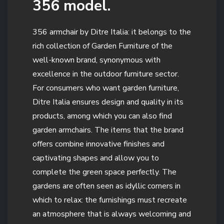
356 model.
356 armchair by Ditre Italia: it belongs to the
rich collection of Garden Furniture of the
well-known brand, synonymous with
excellence in the outdoor furniture sector.
For consumers who want garden furniture,
Ditre Italia ensures design and quality in its
products, among which you can also find
garden armchairs. The items that the brand
offers combine innovative finishes and
captivating shapes and allow you to
complete the green space perfectly. The
gardens are often seen as idyllic corners in
which to relax: the furnishings must recreate
an atmosphere that is always welcoming and