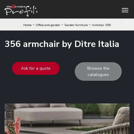
-
-
-
Home
Office and garden
Garden furniture
Armchair 356
356 armchair by Ditre Italia
Ask for a quote
Browse the
catalogues