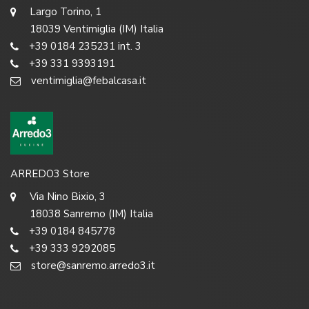
Largo Torino, 1
18039 Ventimiglia (IM) Italia
+39 0184 235231 int. 3
+39 331 9393191
ventimiglia@febalcasa.it
ARREDO3 Store
Via Nino Bixio, 3
18038 Sanremo (IM) Italia
+39 0184 845778
+39 333 9292085
store@sanremo.arredo3.it