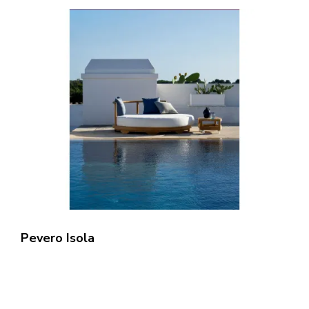
Pevero Isola