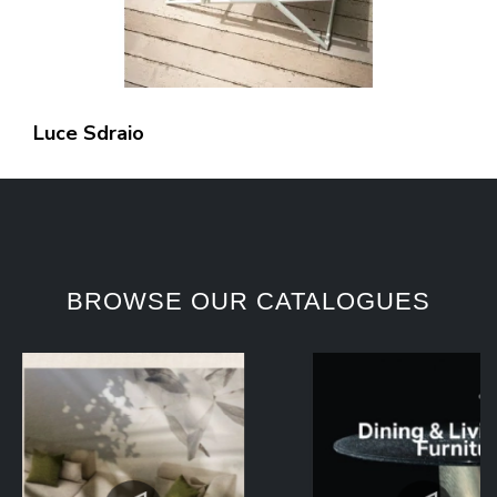
Luce Sdraio
BROWSE OUR CATALOGUES