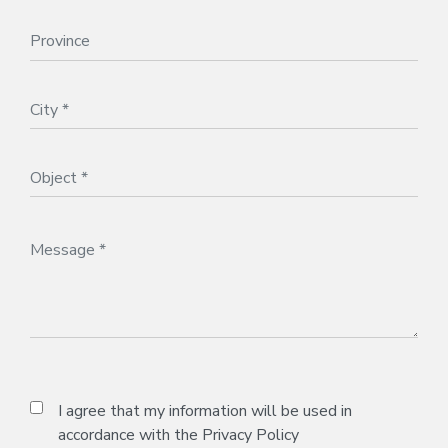
I agree that my information will be used in
accordance with the
Privacy Policy