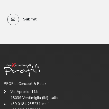
Submit
PROFILI Concept & Relax
Via Aprosio, 11/d
18039 Ventimiglia (IM) Italia
+39 0184 235231 int. 1