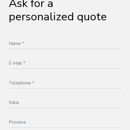
Ask for a
personalized quote