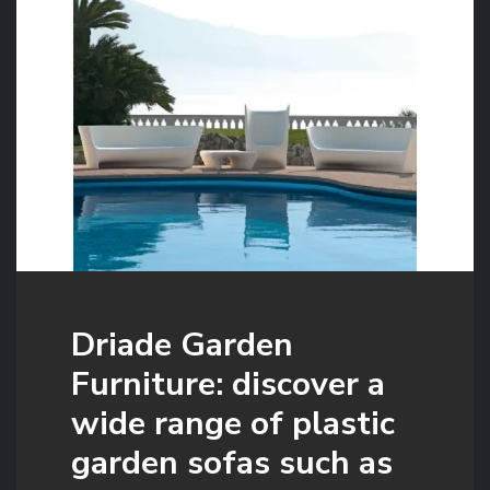
Driade Garden
Furniture: discover a
wide range of plastic
garden sofas such as