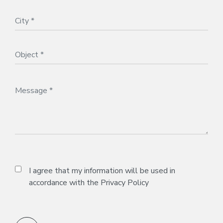
I agree that my information will be used in
accordance with the
Privacy Policy