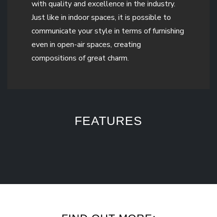
with quality and excellence in the industry.
Just like in indoor spaces, it is possible to
communicate your style in terms of furnishing
even in open-air spaces, creating
compositions of great charm.
FEATURES