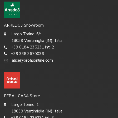
ARREDO3 Showroom
Largo Torino, 6/c
18039 Ventimiglia (IM) Italia
+39 0184 235231 int. 2
+39 338 3670036
alice@profilionline.com
FEBAL CASA Store
Largo Torino, 1
18039 Ventimiglia (IM) Italia
+39 0184 235231 int. 3