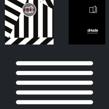
KEEP BROWSING