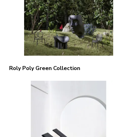
Roly Poly Green Collection