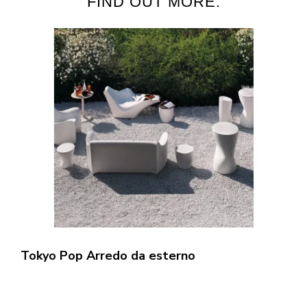
FIND OUT MORE:
Tokyo Pop Arredo da esterno