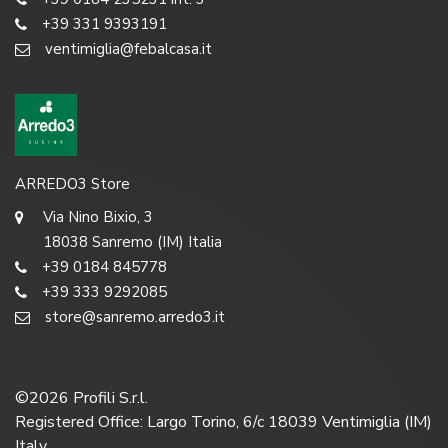
+39 331 9393191
ventimiglia@febalcasa.it
ARREDO3 Store
Via Nino Bixio, 3
18038 Sanremo (IM) Italia
+39 0184 845778
+39 333 9292085
store@sanremo.arredo3.it
©
2026
Profili S.r.l.
Registered Office: Largo Torino, 6/c 18039 Ventimiglia (IM)
Italy