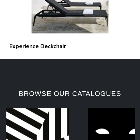
Experience Deckchair
BROWSE OUR CATALOGUES