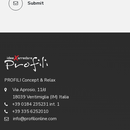
Submit
PROFILI Concept & Relax
Via Aprosio, 11/d
18039 Ventimiglia (IM) Italia
+39 0184 235231 int. 1
+39 335 6252010
info@profilionline.com