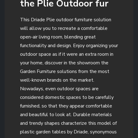
the Plie Outdoor fur
This Driade Plie outdoor furniture solution
will allow you to recreate a comfortable
open-air living room, blending great
functionality and design. Enjoy organizing your
outdoor space as if it were an extra room in
your home, discover in the showroom the
Garden Furniture solutions from the most
well-known brands on the market.
Nowadays, even outdoor spaces are
considered domestic spaces to be carefully
furnished, so that they appear comfortable
and beautiful to look at. Durable materials
and trendy shapes characterize this model of
plastic garden tables by Driade, synonymous