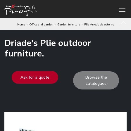
-
-
-
Home
Office and garden
Garden furniture
Plie Arredo da esterno
Driade's Plie outdoor
furniture.
Ask for a quote
Browse the
catalogues