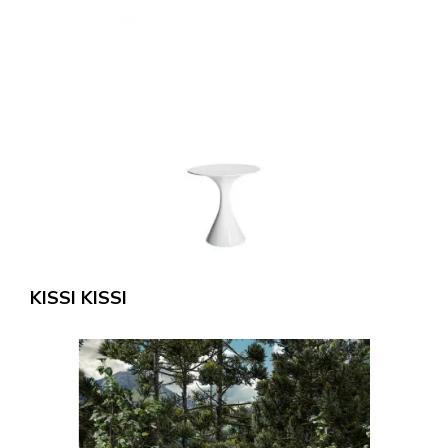
KISSI KISSI