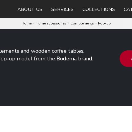
ABOUT US
SERVICES
COLLECTIONS
CA
-
-
-
Home
Home accessories
Complements
Pop-up
ements and wooden coffee tables,
 Pop-up model from the Bodema brand.