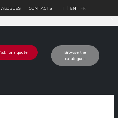
TALOGUES
CONTACTS
IT
EN
FR
Ask for a quote
Browse the
catalogues