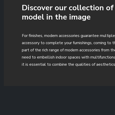
Discover our collection o
model in the image
For finishes, modern accessories guarantee multiple
accessory to complete your furnishings, coming to 
part of the rich range of modern accessories from t
need to embellish indoor spaces with multifunctiona
it is essential to combine the qualities of aesthetic