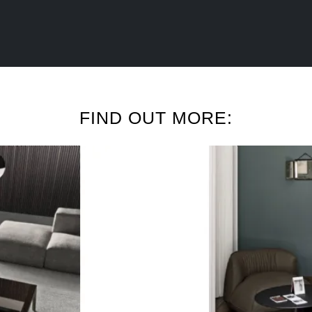
FIND OUT MORE: