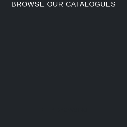
BROWSE OUR CATALOGUES
KEEP BROWSING