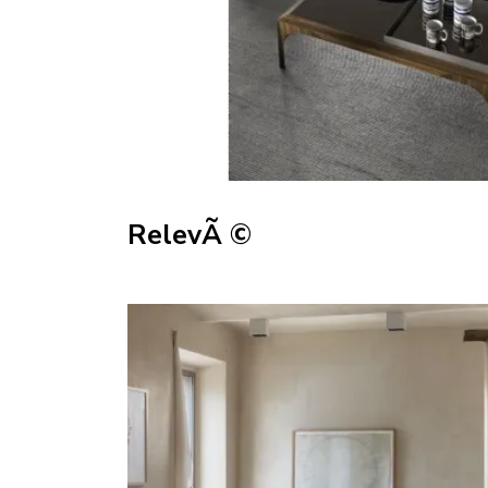
RelevÃ ©