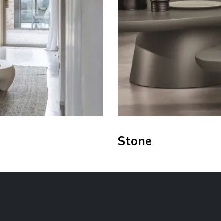
Stone