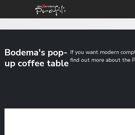
Bodema's pop-
If you want modern compl
find out more about the
up coffee table