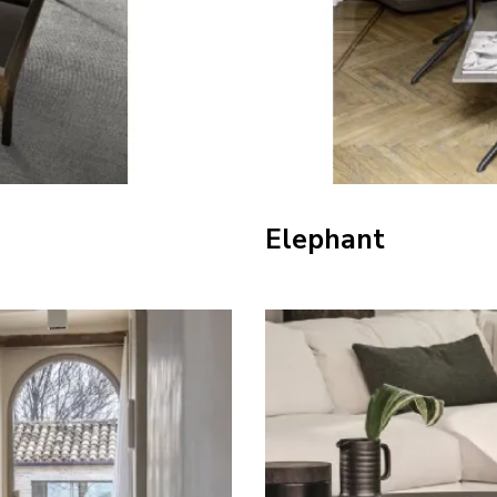
Elephant