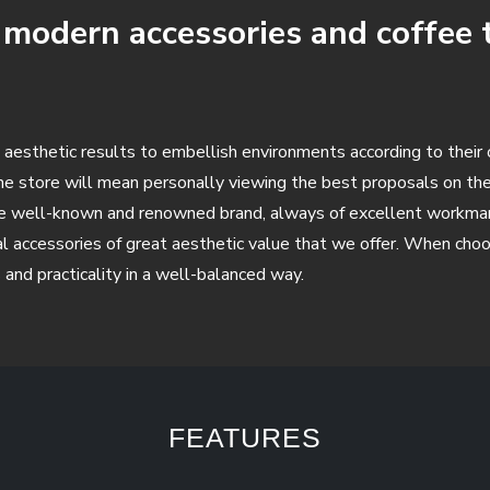
f modern accessories and coffee 
 aesthetic results to embellish environments according to their 
the store will mean personally viewing the best proposals on 
he well-known and renowned brand, always of excellent workmansh
l accessories of great aesthetic value that we offer. When choos
s and practicality in a well-balanced way.
FEATURES