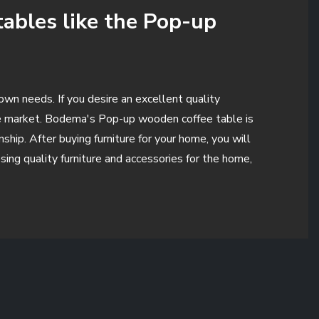
tables like the Pop-up
own needs. If you desire an excellent quality
the market. Bodema's Pop-up wooden coffee table is
ip. After buying furniture for your home, you will
ing quality furniture and accessories for the home,