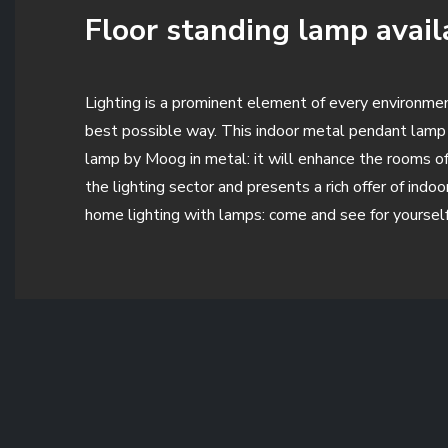
Floor standing lamp availa
Lighting is a prominent element of every environment
best possible way. This indoor metal pendant lamp 
lamp by Moog in metal: it will enhance the rooms of 
the lighting sector and presents a rich offer of ind
home lighting with lamps: come and see for yourself 