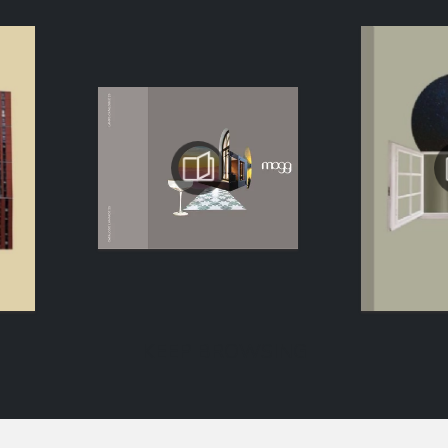
KEEP BROWSING