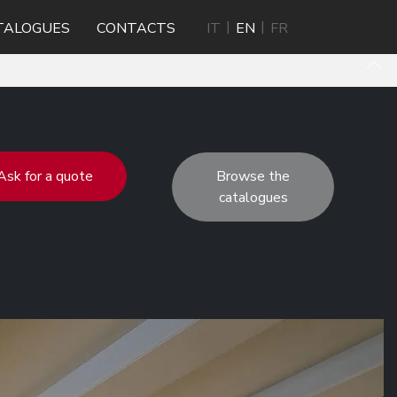
TALOGUES
CONTACTS
IT
EN
FR
Ask for a quote
Browse the
catalogues