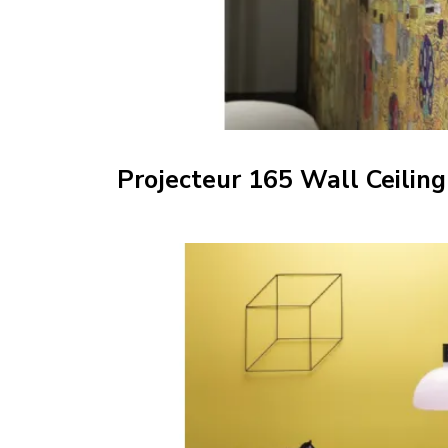
Projecteur 165 Wall Ceiling