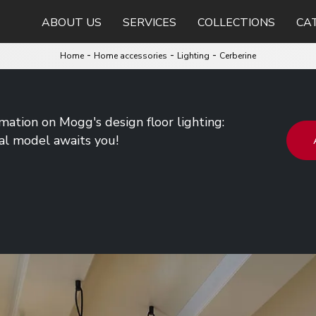
ABOUT US
SERVICES
COLLECTIONS
CA
-
-
-
Home
Home accessories
Lighting
Cerberine
rmation on Mogg's design floor lighting:
al model awaits you!