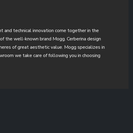
ent and technical innovation come together in the
e of the well-known brand Mogg. Cerberina design
pheres of great aesthetic value. Mogg specializes in
howroom we take care of following you in choosing