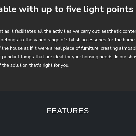
ble with up to five light points
 as it facilitates all the activities we carry out: aesthetic cont
belongs to the varied range of stylish accessories for the hom
the house as if it were a real piece of furniture, creating atmos
oor pendant lamps that are ideal for your housing needs. In our s
the solution that's right for you.
FEATURES