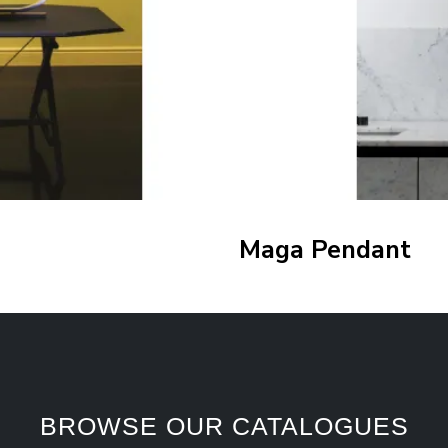
Maga Pendant
BROWSE OUR CATALOGUES