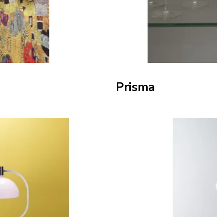
Prisma