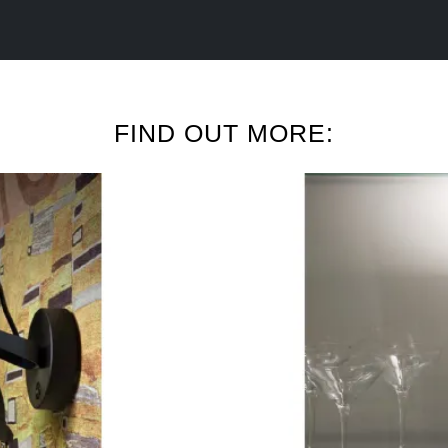
FIND OUT MORE: