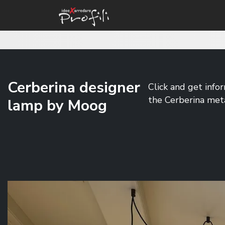
Cerberina designer
Click and get info
the Cerberina met
lamp by Moog