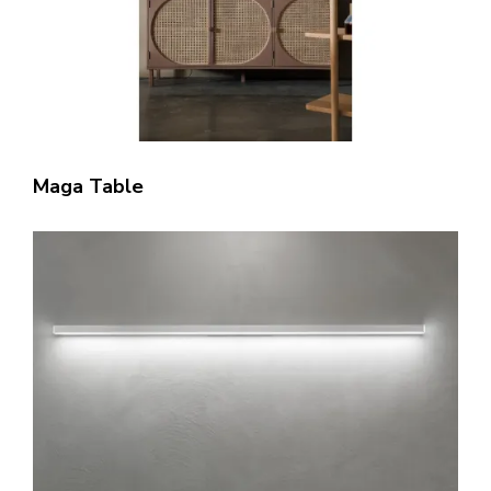
Maga Table