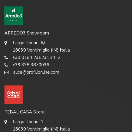
ARREDO3 Showroom
Largo Torino, 6/c
18039 Ventimiglia (IM) Italia
+39 0184 235231 int. 2
+39 338 3670036
alice@profilionline.com
FEBAL CASA Store
Largo Torino, 1
18039 Ventimiglia (IM) Italia