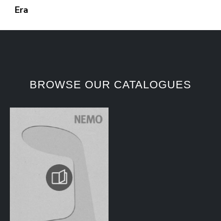
Era
BROWSE OUR CATALOGUES