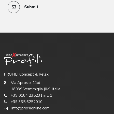
Submit
PROFILI Concept & Relax
Via Aprosio, 11/d
18039 Ventimiglia (IM) Italia
+39 0184 235231 int. 1
+39 335 6252010
info@profilionline.com