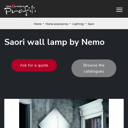
-
-
-
Home
Home accessories
Lighting
Saori
Saori wall lamp by Nemo
Ask for a quote
Browse the
catalogues