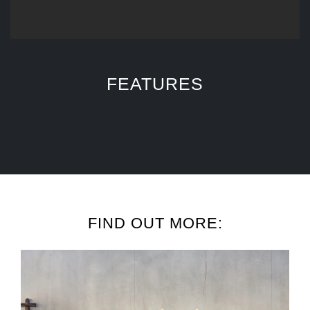
FEATURES
FIND OUT MORE: