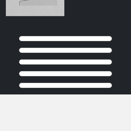
KEEP BROWSING