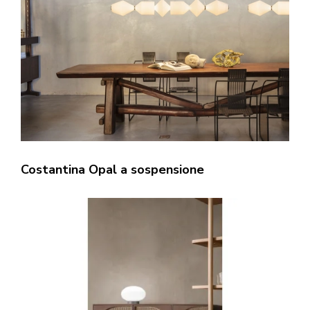
Costantina Opal a sospensione