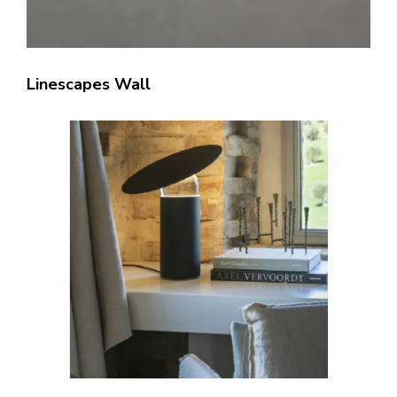
Linescapes Wall