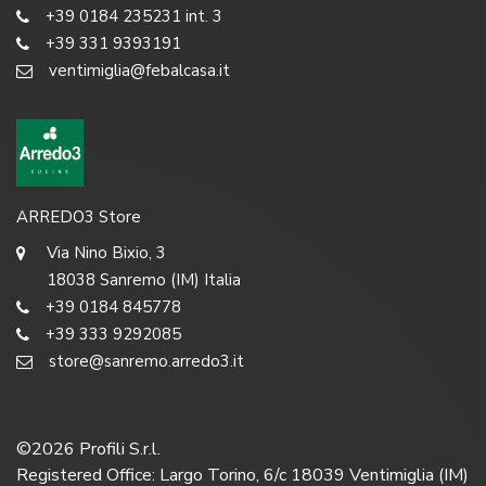
+39 0184 235231 int. 3
+39 331 9393191
ventimiglia@febalcasa.it
ARREDO3 Store
Via Nino Bixio, 3
18038 Sanremo (IM) Italia
+39 0184 845778
+39 333 9292085
store@sanremo.arredo3.it
©
2026
Profili S.r.l.
Registered Office: Largo Torino, 6/c 18039 Ventimiglia (IM)