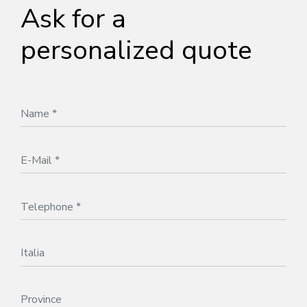
Ask for a
personalized quote