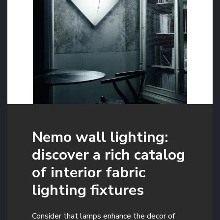
Nemo wall lighting:
discover a rich catalog
of interior fabric
lighting fixtures
Consider that lamps enhance the decor of