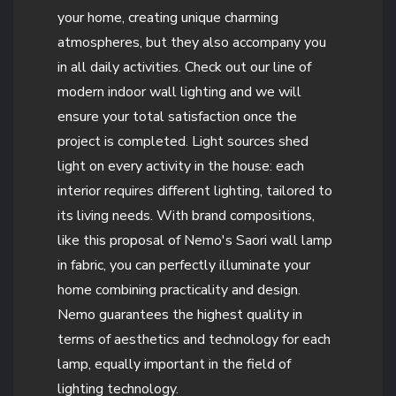
your home, creating unique charming
atmospheres, but they also accompany you
in all daily activities. Check out our line of
modern indoor wall lighting and we will
ensure your total satisfaction once the
project is completed. Light sources shed
light on every activity in the house: each
interior requires different lighting, tailored to
its living needs. With brand compositions,
like this proposal of Nemo's Saori wall lamp
in fabric, you can perfectly illuminate your
home combining practicality and design.
Nemo guarantees the highest quality in
terms of aesthetics and technology for each
lamp, equally important in the field of
lighting technology.