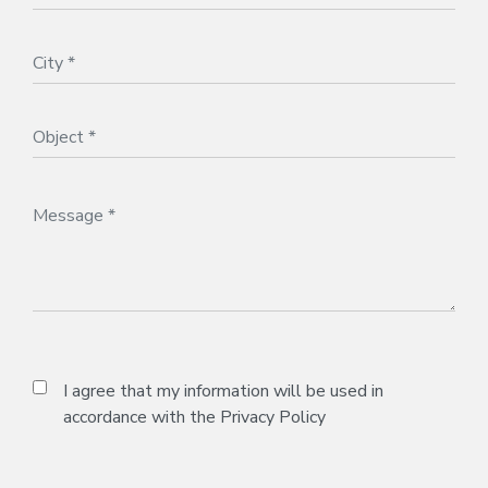
I agree that my information will be used in
accordance with the
Privacy Policy