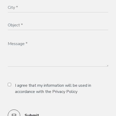
I agree that my information will be used in
accordance with the
Privacy Policy
Submit