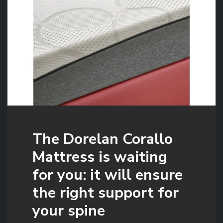
The Dorelan Corallo
Mattress is waiting
for you: it will ensure
the right support for
your spine