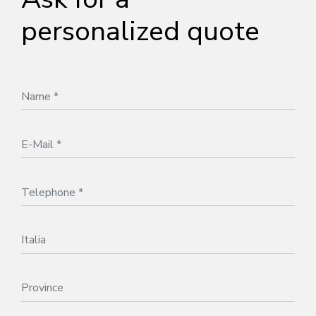
personalized quote