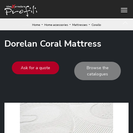
-
-
-
Home
Home accessories
Mattresses
Corallo
Dorelan Coral Mattress
Ask for a quote
Browse the
catalogues