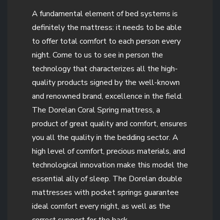
A fundamental element of bed systems is
definitely the mattress: it needs to be able
to offer total comfort to each person every
night. Come to us to see in person the
technology that characterizes all the high-
quality products signed by the well-known
and renowned brand, excellence in the field.
The Dorelan Coral Spring mattress, a
product of great quality and comfort, ensures
you all the quality in the bedding sector. A
high level of comfort, precious materials, and
technological innovation make this model the
essential ally of sleep. The Dorelan double
mattresses with pocket springs guarantee
ideal comfort every night, as well as the
correct support for the back.