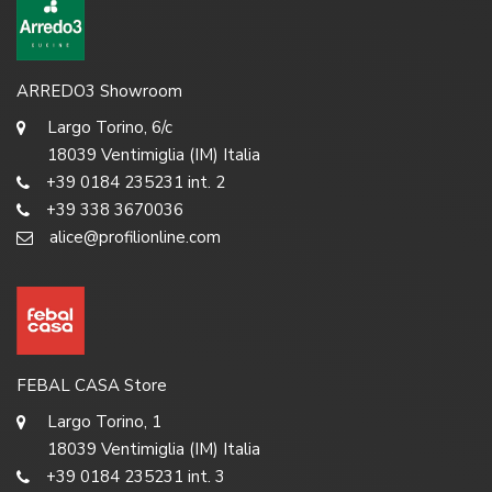
ARREDO3 Showroom
Largo Torino, 6/c
18039 Ventimiglia (IM) Italia
+39 0184 235231 int. 2
+39 338 3670036
alice@profilionline.com
FEBAL CASA Store
Largo Torino, 1
18039 Ventimiglia (IM) Italia
+39 0184 235231 int. 3