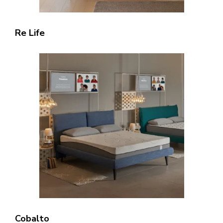
Re Life
Cobalto