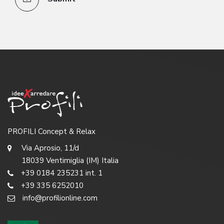
PROFILI Concept & Relax
Via Aprosio, 11/d
18039 Ventimiglia (IM) Italia
+39 0184 235231 int. 1
+39 335 6252010
info@profilionline.com