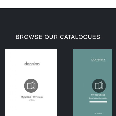
BROWSE OUR CATALOGUES