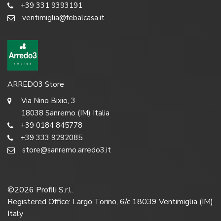
+39 331 9393191
ventimiglia@febalcasa.it
ARREDO3 Store
Via Nino Bixio, 3
18038 Sanremo (IM) Italia
+39 0184 845778
+39 333 9292085
store@sanremo.arredo3.it
©
2026
Profili S.r.l.
Registered Office: Largo Torino, 6/c 18039 Ventimiglia (IM)
Italy