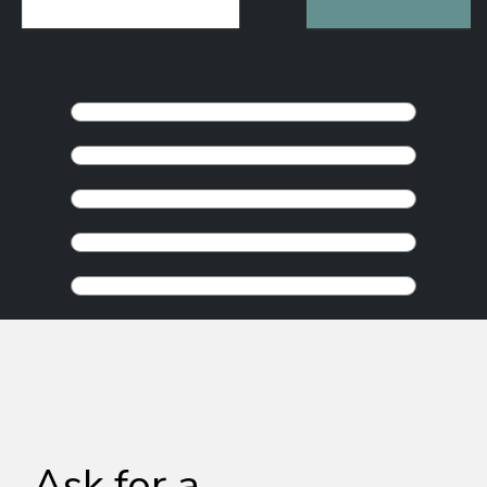
KEEP BROWSING
Ask for a