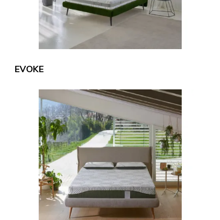
EVOKE