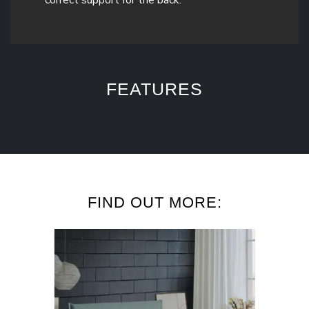
FEATURES
FIND OUT MORE: