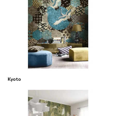
Kyoto