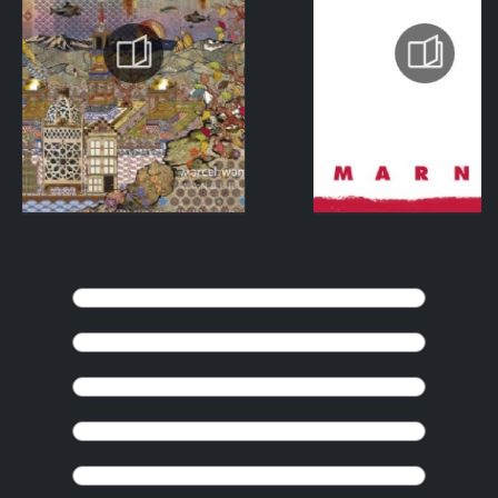
KEEP BROWSING