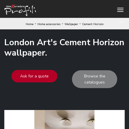
-
-
-
Home
Home accessories
Wallpaper
Cement Horizon
London Art's Cement Horizon
wallpaper.
Ask for a quote
Browse the
catalogues