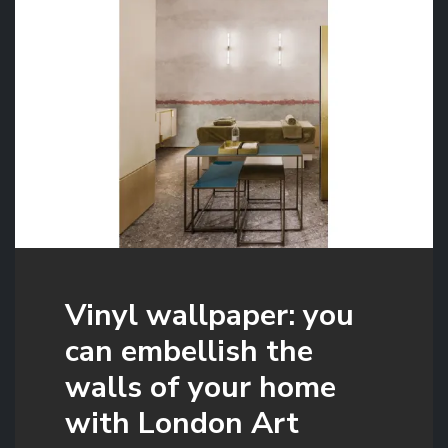
Vinyl wallpaper: you
can embellish the
walls of your home
with London Art