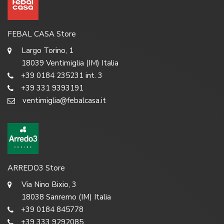
FEBAL CASA Store
Largo Torino, 1
18039 Ventimiglia (IM) Italia
+39 0184 235231 int. 3
+39 331 9393191
ventimiglia@febalcasa.it
ARREDO3 Store
Via Nino Bixio, 3
18038 Sanremo (IM) Italia
+39 0184 845778
+39 333 9292085