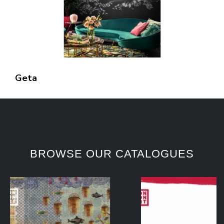
Geta
BROWSE OUR CATALOGUES