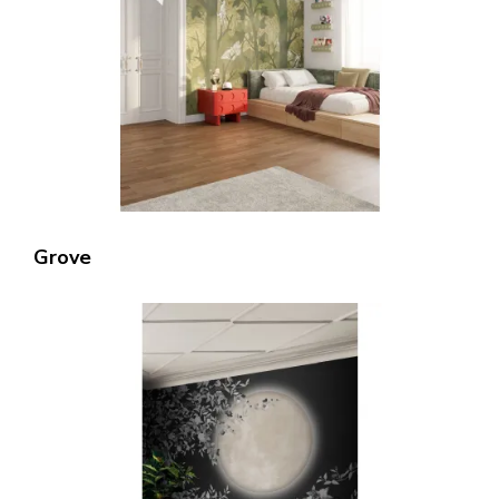
Grove