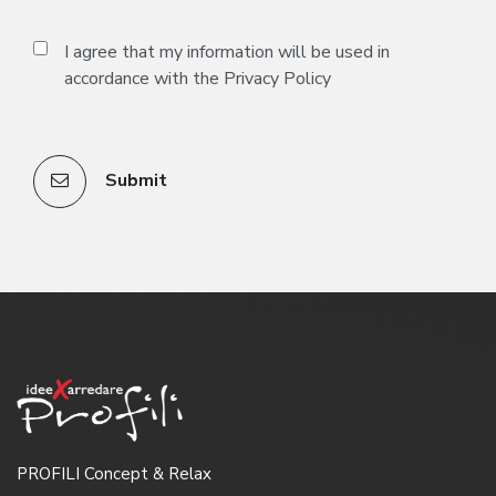
I agree that my information will be used in
accordance with the
Privacy Policy
Submit
PROFILI Concept & Relax