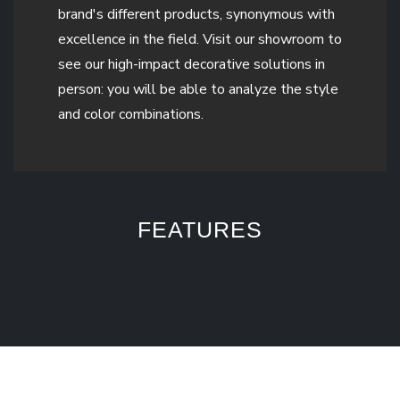
brand's different products, synonymous with
excellence in the field. Visit our showroom to
see our high-impact decorative solutions in
person: you will be able to analyze the style
and color combinations.
FEATURES