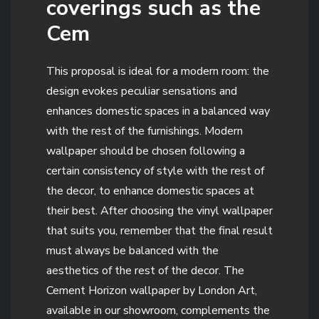
coverings such as the
Cem
This proposal is ideal for a modern room: the
design evokes peculiar sensations and
enhances domestic spaces in a balanced way
with the rest of the furnishings. Modern
wallpaper should be chosen following a
certain consistency of style with the rest of
the decor, to enhance domestic spaces at
their best. After choosing the vinyl wallpaper
that suits you, remember that the final result
must always be balanced with the
aesthetics of the rest of the decor. The
Cement Horizon wallpaper by London Art,
available in our showroom, complements the