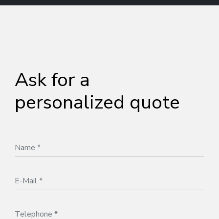
Ask for a
personalized quote