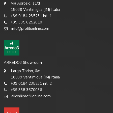
Via Aprosio, 11/d
18039 Ventimiglia (IM) Italia
+39 0184 235231 int. 1
+39 335 6252010
info@profilionline.com
ARREDO3 Showroom
Largo Torino, 6/c
18039 Ventimiglia (IM) Italia
+39 0184 235231 int. 2
+39 338 3670036
alice@profilionline.com