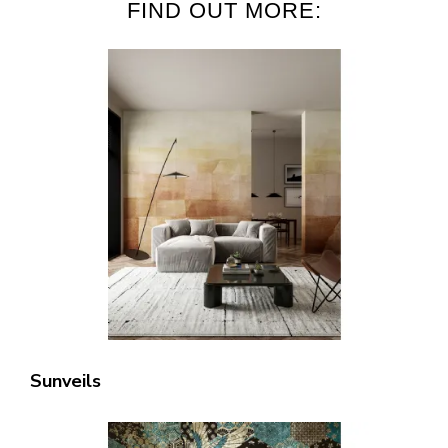
FIND OUT MORE:
Sunveils