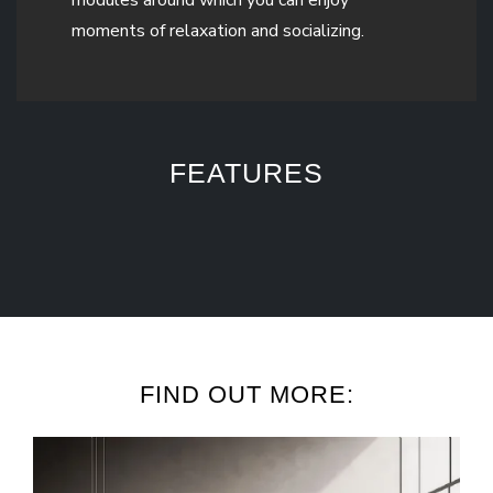
moments of relaxation and socializing.
FEATURES
FIND OUT MORE: