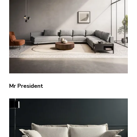
Mr President