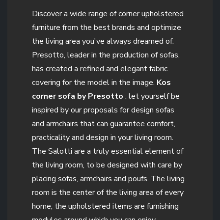
Discover a wide range of corner upholstered
furniture from the best brands and optimize
the living area you've always dreamed of.
Presotto, leader in the production of sofas,
has created a refined and elegant fabric
covering for the model in the image.
Kos
corner sofa by Presotto
: let yourself be
inspired by our proposals for design sofas
and armchairs that can guarantee comfort,
practicality and design in your living room.
The Salotti are a truly essential element of
the living room, to be designed with care by
placing sofas, armchairs and poufs. The living
room is the center of the living area of every
home, the upholstered items are furnishing
modules around which you can enjoy