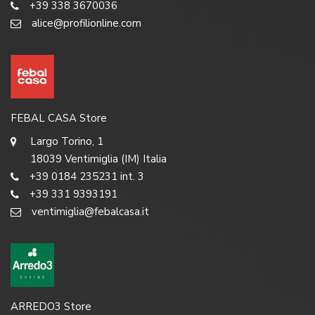
+39 338 3670036
alice@profilionline.com
FEBAL CASA Store
Largo Torino, 1
18039 Ventimiglia (IM) Italia
+39 0184 235231 int. 3
+39 331 9393191
ventimiglia@febalcasa.it
ARREDO3 Store