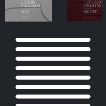
KEEP BROWSING