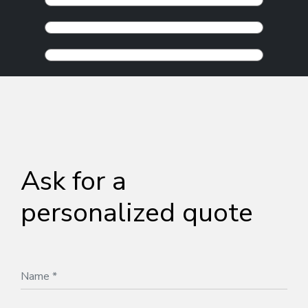
Ask for a
personalized quote