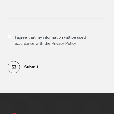
I agree that my information will be used in
accordance with the
Privacy Policy
Submit