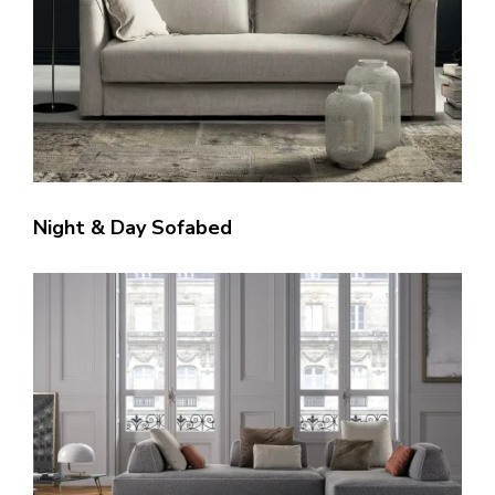
Night & Day Sofabed