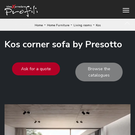
-
-
-
Home
Home Furniture
Living rooms
Kos
Kos corner sofa by Presotto
Ask for a quote
Browse the
catalogues