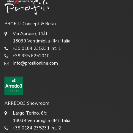
PROFILI Concept & Relax
Via Aprosio, 11/d
18039 Ventimiglia (IM) Italia
+39 0184 235231 int. 1
+39 335 6252010
info@profilionline.com
ARREDO3 Showroom
Largo Torino, 6/c
18039 Ventimiglia (IM) Italia
+39 0184 235231 int. 2