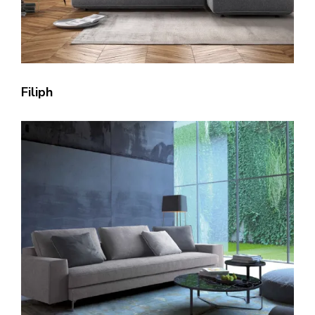
Filiph