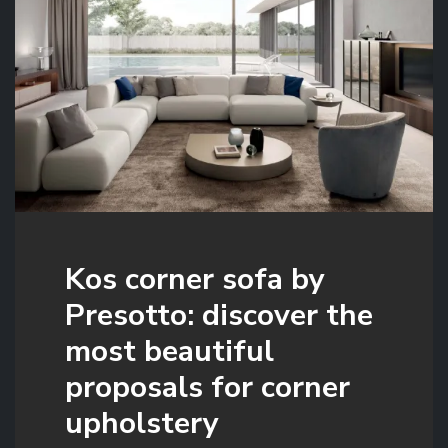
Kos corner sofa by
Presotto: discover the
most beautiful
proposals for corner
upholstery