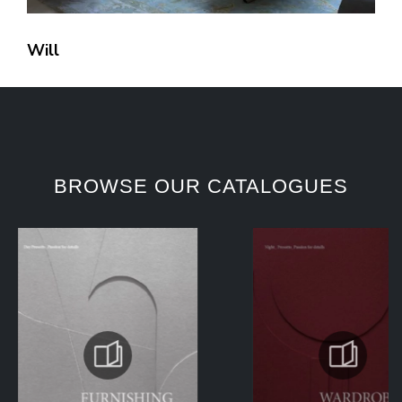
Will
BROWSE OUR CATALOGUES