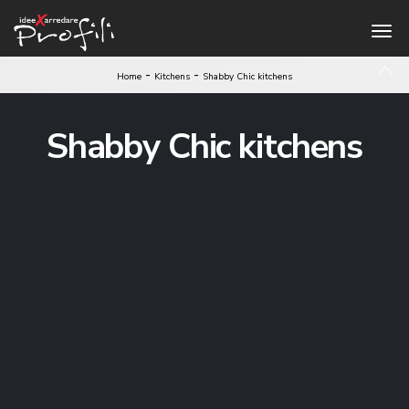
-
-
Home
Kitchens
Shabby Chic kitchens
Shabby Chic kitchens