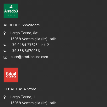
ARREDO3 Showroom
Largo Torino, 6/c
18039 Ventimiglia (IM) Italia
+39 0184 235231 int. 2
+39 338 3670036
alice@profilionline.com
FEBAL CASA Store
Largo Torino, 1
18039 Ventimiglia (IM) Italia