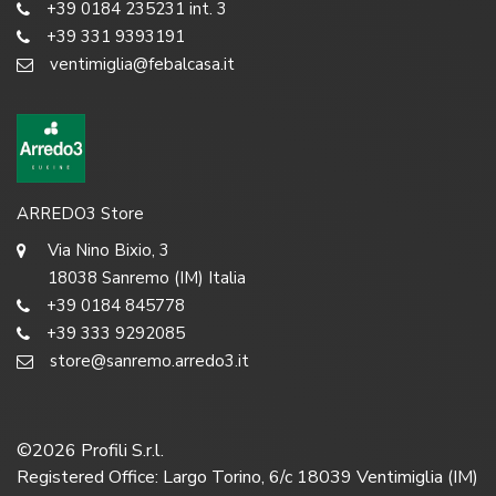
+39 0184 235231 int. 3
+39 331 9393191
ventimiglia@febalcasa.it
ARREDO3 Store
Via Nino Bixio, 3
18038 Sanremo (IM) Italia
+39 0184 845778
+39 333 9292085
store@sanremo.arredo3.it
©
2026
Profili S.r.l.
Registered Office: Largo Torino, 6/c 18039 Ventimiglia (IM)