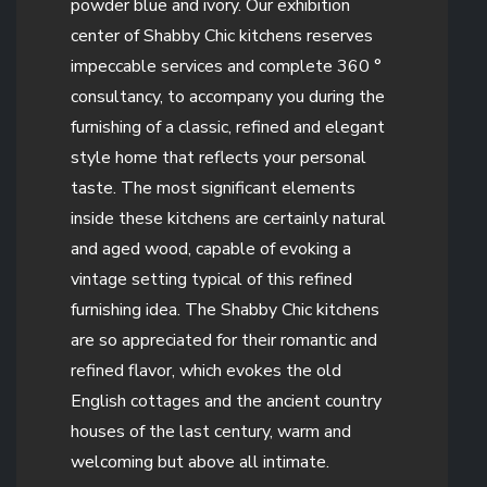
powder blue and ivory. Our exhibition
center of Shabby Chic kitchens reserves
impeccable services and complete 360 °
consultancy, to accompany you during the
furnishing of a classic, refined and elegant
style home that reflects your personal
taste. The most significant elements
inside these kitchens are certainly natural
and aged wood, capable of evoking a
vintage setting typical of this refined
furnishing idea. The Shabby Chic kitchens
are so appreciated for their romantic and
refined flavor, which evokes the old
English cottages and the ancient country
houses of the last century, warm and
welcoming but above all intimate.