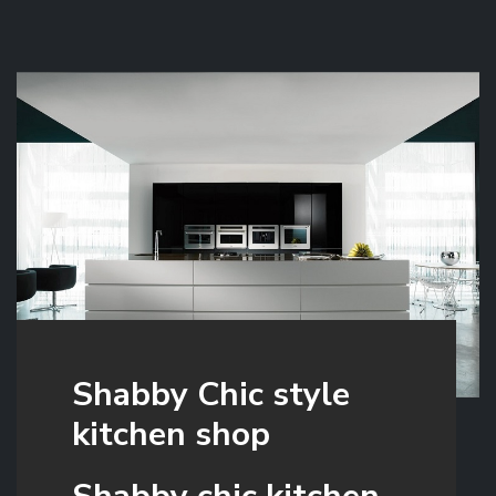
Shabby Chic style
kitchen shop