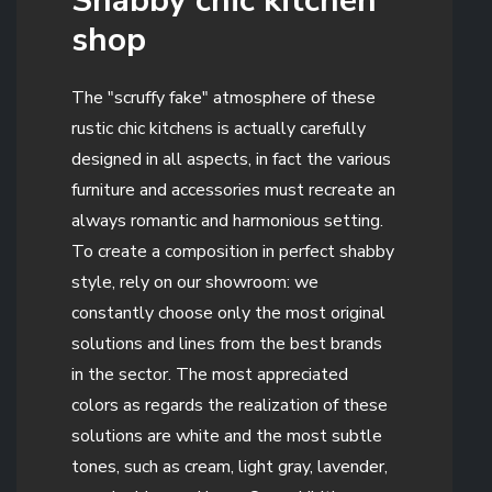
Shabby chic kitchen
shop
The "scruffy fake" atmosphere of these
rustic chic kitchens is actually carefully
designed in all aspects, in fact the various
furniture and accessories must recreate an
always romantic and harmonious setting.
To create a composition in perfect shabby
style, rely on our showroom: we
constantly choose only the most original
solutions and lines from the best brands
in the sector. The most appreciated
colors as regards the realization of these
solutions are white and the most subtle
tones, such as cream, light gray, lavender,