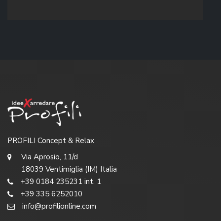
PROFILI Concept & Relax
Via Aprosio, 11/d
18039 Ventimiglia (IM) Italia
+39 0184 235231 int. 1
+39 335 6252010
info@profilionline.com