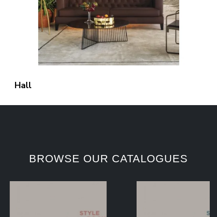
Hall
BROWSE OUR CATALOGUES