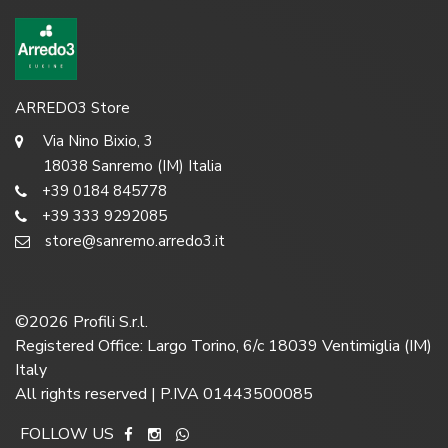
ARREDO3 Store
Via Nino Bixio, 3
18038 Sanremo (IM) Italia
+39 0184 845778
+39 333 9292085
store@sanremo.arredo3.it
©
2026
Profili S.r.l.
Registered Office: Largo Torino, 6/c 18039 Ventimiglia (IM)
Italy
All rights reserved | P.IVA 01443500085
FOLLOW US