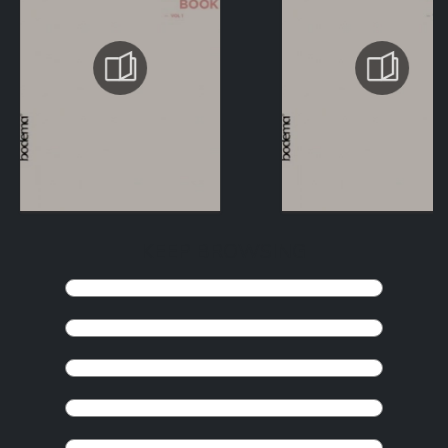
KEEP BROWSING