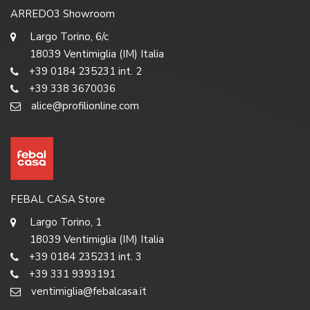
ARREDO3 Showroom
Largo Torino, 6/c
18039 Ventimiglia (IM) Italia
+39 0184 235231 int. 2
+39 338 3670036
alice@profilionline.com
FEBAL CASA Store
Largo Torino, 1
18039 Ventimiglia (IM) Italia
+39 0184 235231 int. 3
+39 331 9393191
ventimiglia@febalcasa.it