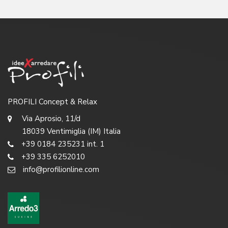
PROFILI Concept & Relax
Via Aprosio, 11/d
18039 Ventimiglia (IM) Italia
+39 0184 235231 int. 1
+39 335 6252010
info@profilionline.com