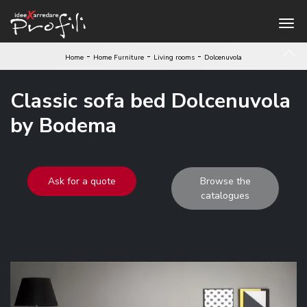
-
-
-
Home
Home Furniture
Living rooms
Dolcenuvola
Classic sofa bed Dolcenuvola
by Bodema
Ask for a quote
Browse the
catalogues