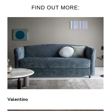
FIND OUT MORE:
Valentino