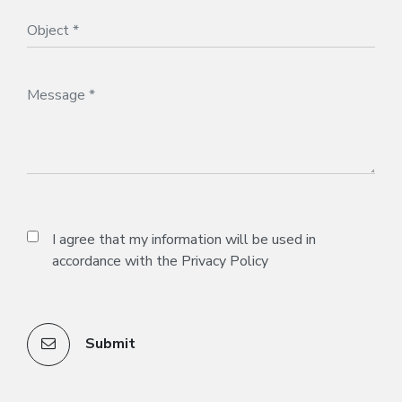
I agree that my information will be used in
accordance with the
Privacy Policy
Submit