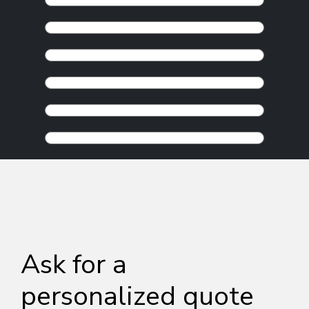
Ask for a
personalized quote