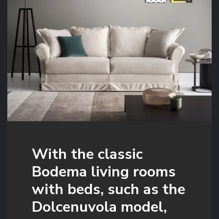
With the classic
Bodema living rooms
with beds, such as the
Dolcenuvola model,