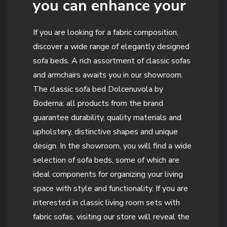
you can enhance your
If you are looking for a fabric composition,
discover a wide range of elegantly designed
sofa beds. A rich assortment of classic sofas
and armchairs awaits you in our showroom.
The classic sofa bed Dolcenuvola by
Bodema: all products from the brand
guarantee durability, quality materials and
upholstery, distinctive shapes and unique
design. In the showroom, you will find a wide
selection of sofa beds, some of which are
ideal components for organizing your living
space with style and functionality. If you are
interested in classic living room sets with
fabric sofas, visiting our store will reveal the