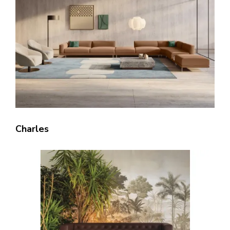
Charles