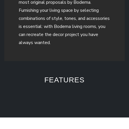
most original proposals by Bodema.
Furnishing your living space by selecting
combinations of style, tones, and accessories
is essential: with Bodema living rooms, you
can recreate the decor project you have
always wanted.
FEATURES