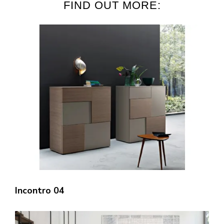
FIND OUT MORE:
Incontro 04