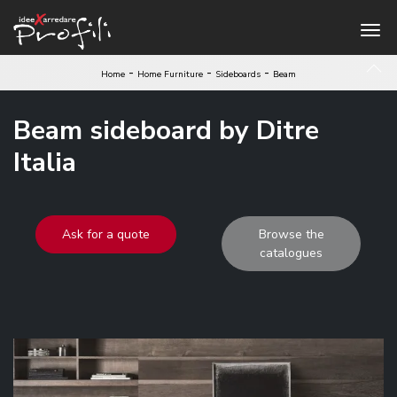
-
-
-
Home
Home Furniture
Sideboards
Beam
Beam sideboard by Ditre
Italia
Ask for a quote
Browse the
catalogues