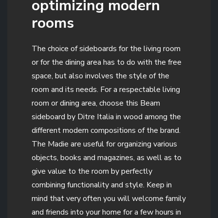
optimizing modern
rooms
The choice of sideboards for the living room
or for the dining area has to do with the free
space, but also involves the style of the
room and its needs. For a respectable living
room or dining area, choose this Beam
sideboard by Ditre Italia in wood among the
different modern compositions of the brand.
The Madie are useful for organizing various
objects, books and magazines, as well as to
give value to the room by perfectly
combining functionality and style. Keep in
mind that very often you will welcome family
and friends into your home for a few hours in