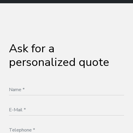
Ask for a
personalized quote