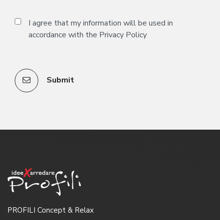
I agree that my information will be used in
accordance with the
Privacy Policy
Submit
PROFILI Concept & Relax