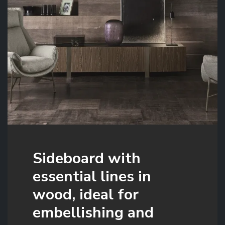
Sideboard with
essential lines in
wood, ideal for
embellishing and