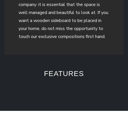
company: it is essential that the space is
well managed and beautiful to look at. If you
want a wooden sideboard to be placed in
your home, do not miss the opportunity to
touch our exclusive compositions first hand.
FEATURES