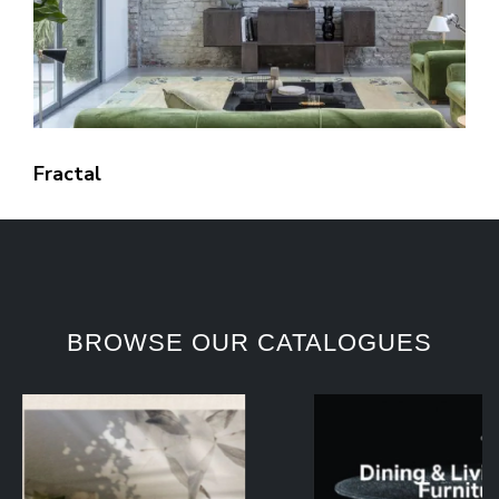
Fractal
BROWSE OUR CATALOGUES