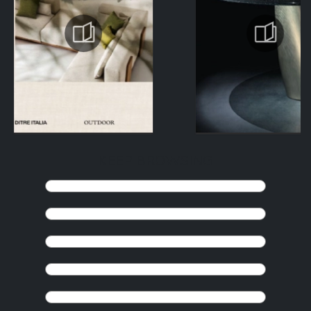
KEEP BROWSING