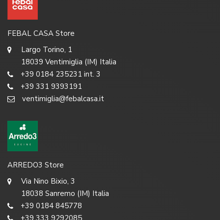
FEBAL CASA Store
Largo Torino, 1
18039 Ventimiglia (IM) Italia
+39 0184 235231 int. 3
+39 331 9393191
ventimiglia@febalcasa.it
ARREDO3 Store
Via Nino Bixio, 3
18038 Sanremo (IM) Italia
+39 0184 845778
+39 333 9292085