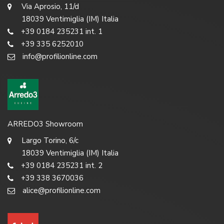
Via Aprosio, 11/d
18039 Ventimiglia (IM) Italia
+39 0184 235231 int. 1
+39 335 6252010
info@profilionline.com
ARREDO3 Showroom
Largo Torino, 6/c
18039 Ventimiglia (IM) Italia
+39 0184 235231 int. 2
+39 338 3670036
alice@profilionline.com