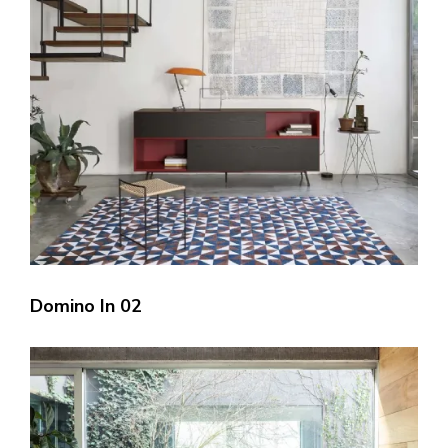
Domino In 02