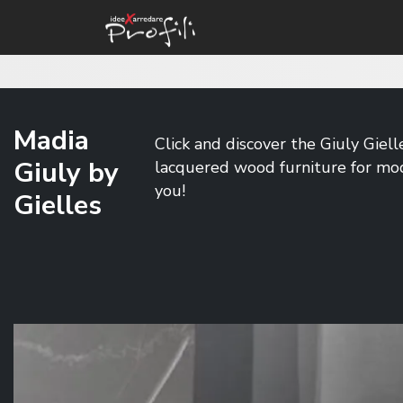
Madia
Click and discover the Giuly Giell
Giuly by
lacquered wood furniture for mode
you!
Gielles