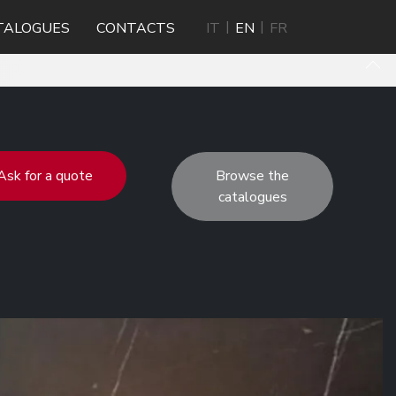
TALOGUES
CONTACTS
IT
EN
FR
Ask for a quote
Browse the
catalogues