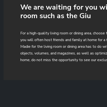
We are waiting for you wi
room such as the Giu
For a high-quality living room or dining area, choo
you will often host friends and family at home for a
Madie for the living room or dining area has to do 
objects, volumes, and magazines, as well as optimiz
home, do not miss the opportunity to see our exclu