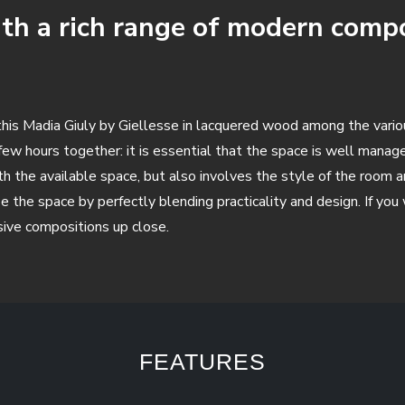
th a rich range of modern compos
se this Madia Giuly by Giellesse in lacquered wood among the vari
 few hours together: it is essential that the space is well mana
with the available space, but also involves the style of the roo
e the space by perfectly blending practicality and design. If yo
sive compositions up close.
FEATURES