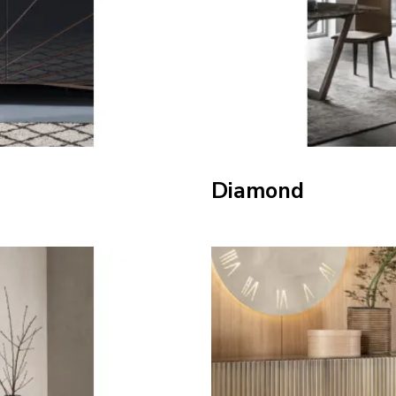
Diamond