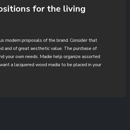
itions for the living
ous modern proposals of the brand. Consider that
ged and of great aesthetic value. The purchase of
m and your own needs. Madie help organize assorted
u want a lacquered wood madia to be placed in your