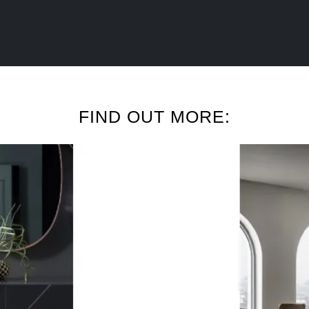
FIND OUT MORE: