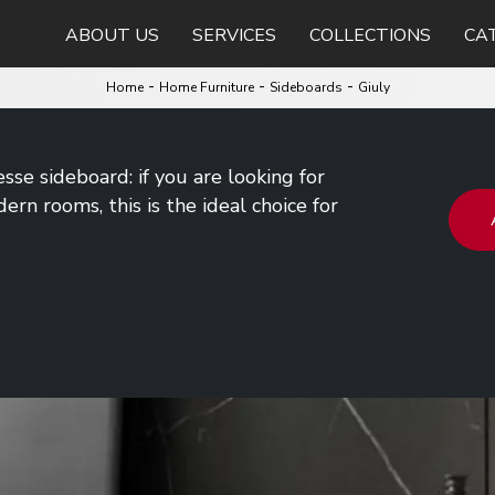
ABOUT US
SERVICES
COLLECTIONS
CA
-
-
-
Home
Home Furniture
Sideboards
Giuly
esse sideboard: if you are looking for
rn rooms, this is the ideal choice for