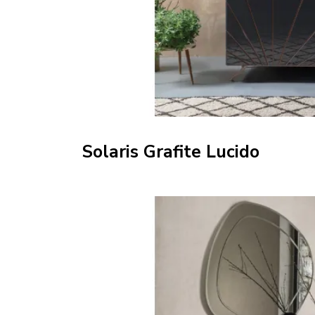
Solaris Grafite Lucido