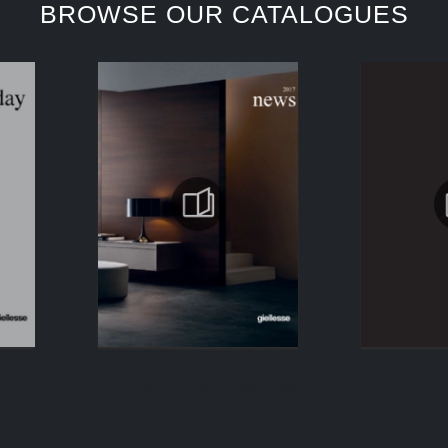
BROWSE OUR CATALOGUES
KEEP BROWSING