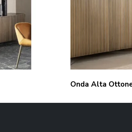
Onda Alta Otton