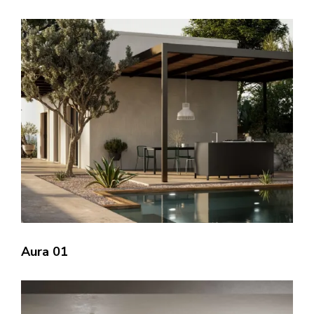
Aura 01