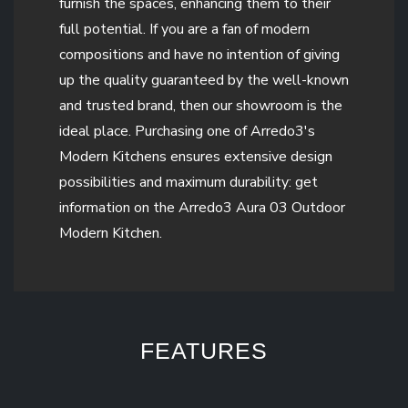
furnish the spaces, enhancing them to their
full potential. If you are a fan of modern
compositions and have no intention of giving
up the quality guaranteed by the well-known
and trusted brand, then our showroom is the
ideal place. Purchasing one of Arredo3's
Modern Kitchens ensures extensive design
possibilities and maximum durability: get
information on the Arredo3 Aura 03 Outdoor
Modern Kitchen.
FEATURES