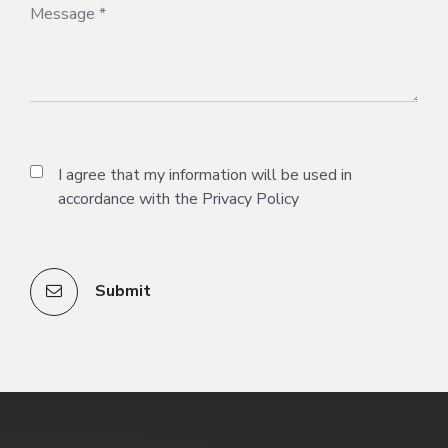
I agree that my information will be used in
accordance with the
Privacy Policy
Submit