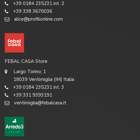
+39 0184 235231 int. 2
+39 338 3670036
alice@profilionline.com
FEBAL CASA Store
Largo Torino, 1
18039 Ventimiglia (IM) Italia
+39 0184 235231 int. 3
+39 331 9393191
ventimiglia@febalcasa.it