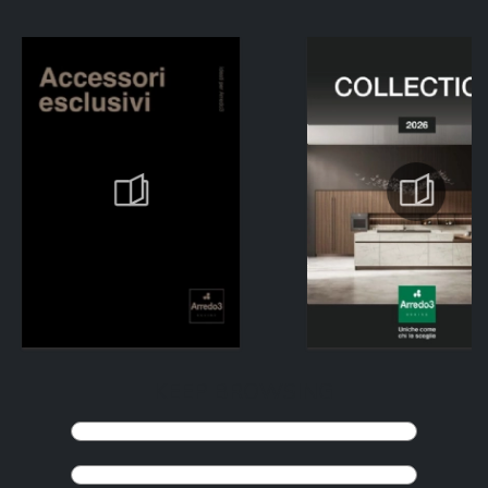
KEEP BROWSING