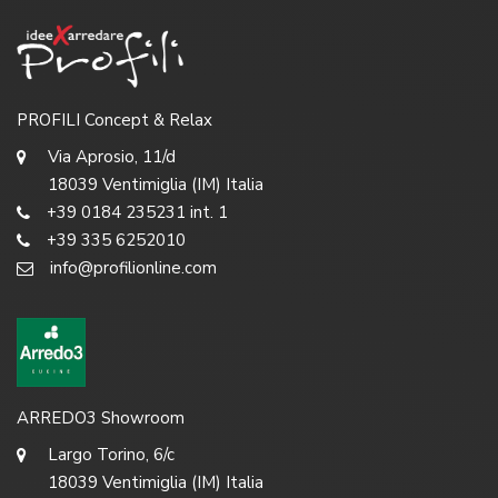
PROFILI Concept & Relax
Via Aprosio, 11/d
18039 Ventimiglia (IM) Italia
+39 0184 235231 int. 1
+39 335 6252010
info@profilionline.com
ARREDO3 Showroom
Largo Torino, 6/c
18039 Ventimiglia (IM) Italia