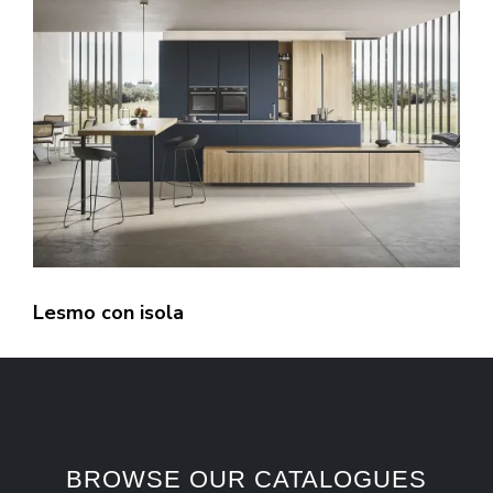
Lesmo con isola
BROWSE OUR CATALOGUES