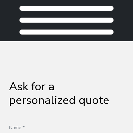
Ask for a
personalized quote