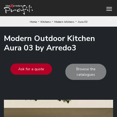
-
-
-
Home
Kitchens
Modern kitchens
Aura 03
Modern Outdoor Kitchen
Aura 03 by Arredo3
Ask for a quote
Browse the
catalogues