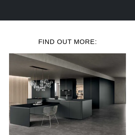
FIND OUT MORE: