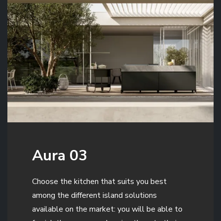
Aura 03
Choose the kitchen that suits you best
among the different island solutions
available on the market: you will be able to