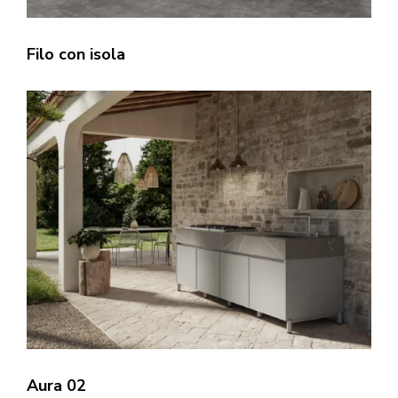
Filo con isola
Aura 02