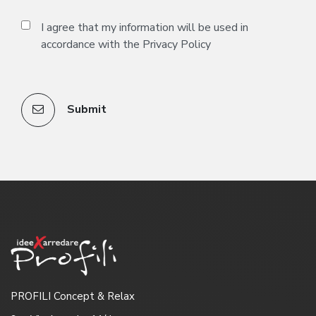
I agree that my information will be used in
accordance with the
Privacy Policy
Submit
PROFILI Concept & Relax