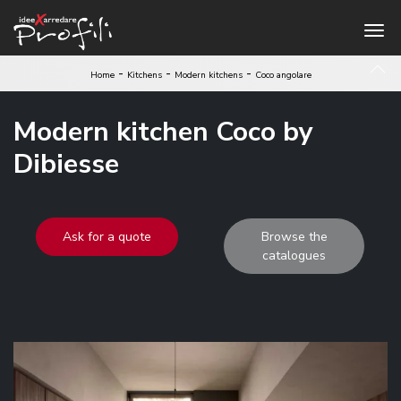
-
-
-
Home
Kitchens
Modern kitchens
Coco angolare
Modern kitchen Coco by
Dibiesse
Ask for a quote
Browse the
catalogues