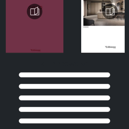
KEEP BROWSING