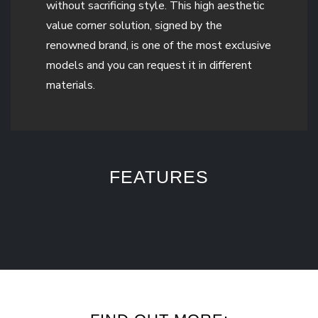
without sacrificing style. This high aesthetic
value corner solution, signed by the
renowned brand, is one of the most exclusive
models and you can request it in different
materials.
FEATURES