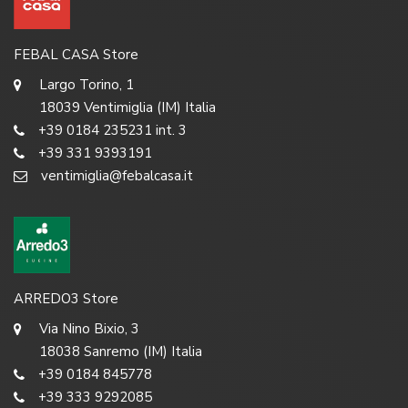
FEBAL CASA Store
Largo Torino, 1
18039 Ventimiglia (IM) Italia
+39 0184 235231 int. 3
+39 331 9393191
ventimiglia@febalcasa.it
ARREDO3 Store
Via Nino Bixio, 3
18038 Sanremo (IM) Italia
+39 0184 845778
+39 333 9292085