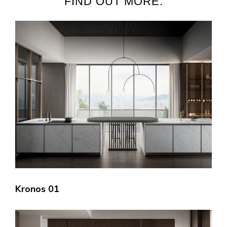
FIND OUT MORE:
Kronos 01