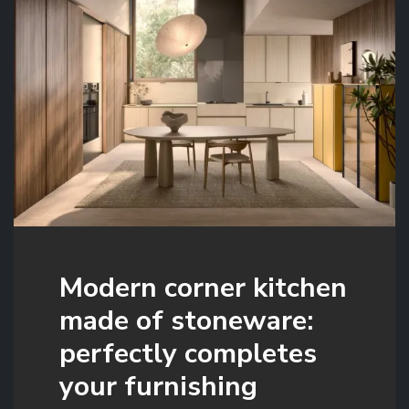
Modern corner kitchen
made of stoneware:
perfectly completes
your furnishing