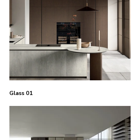
Glass 01