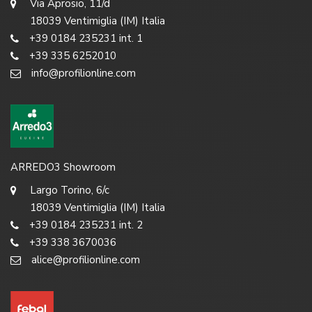
Via Aprosio, 11/d
18039 Ventimiglia (IM) Italia
+39 0184 235231 int. 1
+39 335 6252010
info@profilionline.com
ARREDO3 Showroom
Largo Torino, 6/c
18039 Ventimiglia (IM) Italia
+39 0184 235231 int. 2
+39 338 3670036
alice@profilionline.com