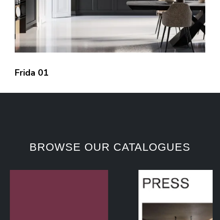
Frida 01
BROWSE OUR CATALOGUES