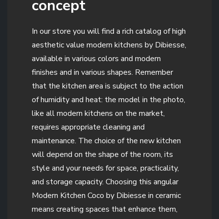
concept
In our store you will find a rich catalog of high
aesthetic value modern kitchens by Dibiesse,
available in various colors and modern
finishes and in various shapes. Remember
that the kitchen area is subject to the action
of humidity and heat: the model in the photo,
like all modern kitchens on the market,
requires appropriate cleaning and
maintenance. The choice of the new kitchen
will depend on the shape of the room, its
style and your needs for space, practicality,
and storage capacity. Choosing this angular
Modern Kitchen Coco by Dibiesse in ceramic
means creating spaces that enhance them,