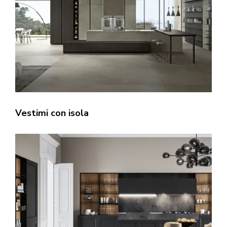
Vestimi con isola