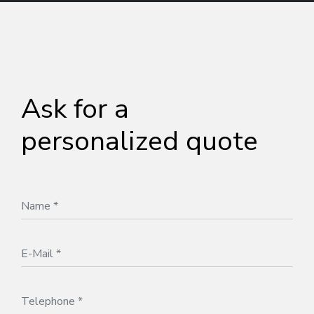
Ask for a
personalized quote