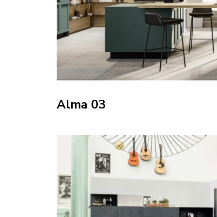
Alma 03