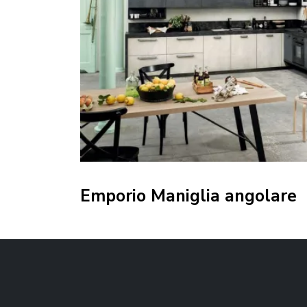
Emporio Maniglia angolare