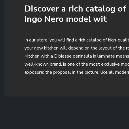
Discover a rich catalog o
Ingo Nero model wit
In our store, you will find a rich catalog of high-qu
your new kitchen will depend on the layout of the ro
Kitchen with a Dibiesse peninsula in laminate means o
well-known brand, is one of the most exclusive mod
exposure: the proposal in the picture, like all mode