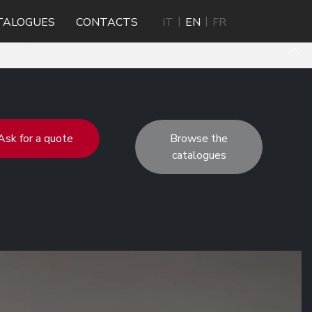
TALOGUES
CONTACTS
IT
EN
FR
Ask for a quote
Browse the
catalogues