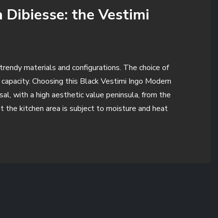
 Dibiesse: the Vestimi
d trendy materials and configurations. The choice of
e capacity. Choosing this Black Vestimi Ingo Modern
sal, with a high aesthetic value peninsula, from the
 the kitchen area is subject to moisture and heat