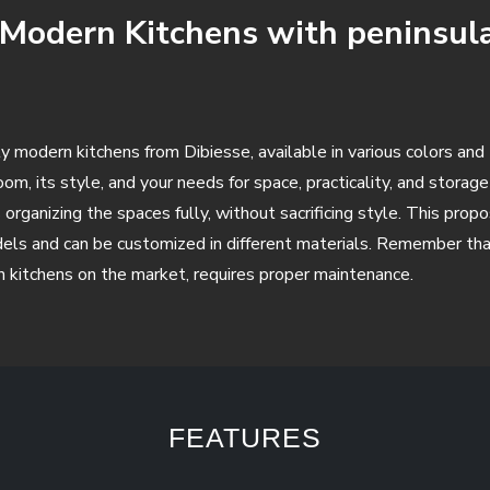
f Modern Kitchens with peninsula
ality modern kitchens from Dibiesse, available in various colors an
om, its style, and your needs for space, practicality, and storag
rganizing the spaces fully, without sacrificing style. This propo
els and can be customized in different materials. Remember that
rn kitchens on the market, requires proper maintenance.
FEATURES