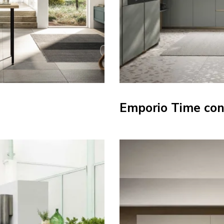
Emporio Time con