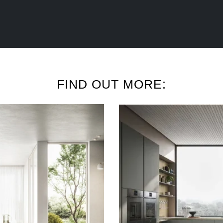
FIND OUT MORE: