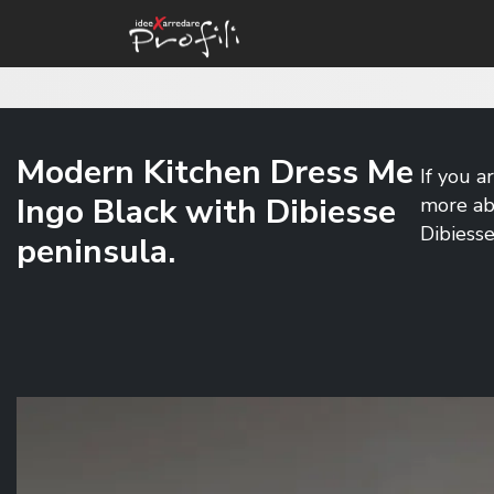
Modern Kitchen Dress Me
If you a
Ingo Black with Dibiesse
more ab
Dibiesse
peninsula.