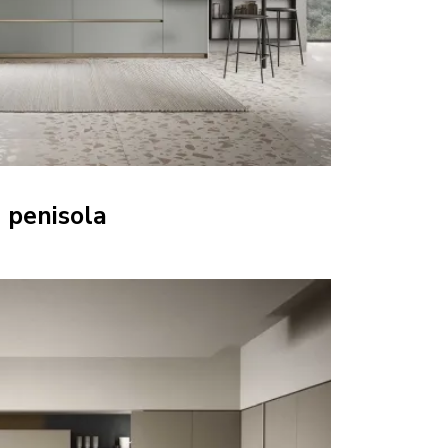
 penisola