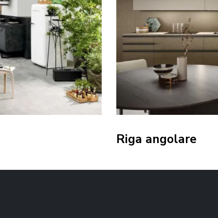
Riga angolare