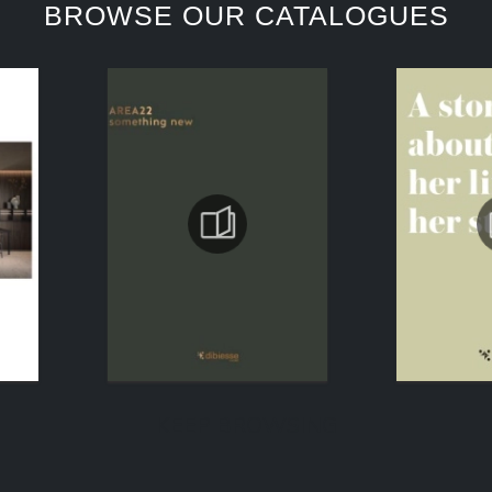
BROWSE OUR CATALOGUES
KEEP BROWSING