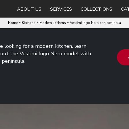
ABOUT US
SERVICES
COLLECTIONS
CA
-
-
-
Home
Kitchens
Modern kitchens
Vestimi Ingo Nero con penisola
re looking for a modern kitchen, learn
out the Vestimi Ingo Nero model with
 peninsula.