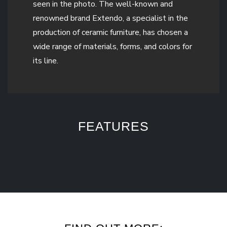
seen in the photo. The well-known and
renowned brand Extendo, a specialist in the
production of ceramic furniture, has chosen a
wide range of materials, forms, and colors for
its line.
FEATURES