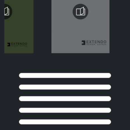
KEEP BROWSING