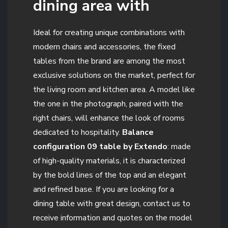
dining area with
Ideal for creating unique combinations with
modern chairs and accessories, the fixed
tables from the brand are among the most
exclusive solutions on the market, perfect for
the living room and kitchen area. A model like
the one in the photograph, paired with the
right chairs, will enhance the look of rooms
dedicated to hospitality.
Balance
configuration 09 table by Extendo
: made
of high-quality materials, it is characterized
by the bold lines of the top and an elegant
and refined base. If you are looking for a
dining table with great design, contact us to
receive information and quotes on the model