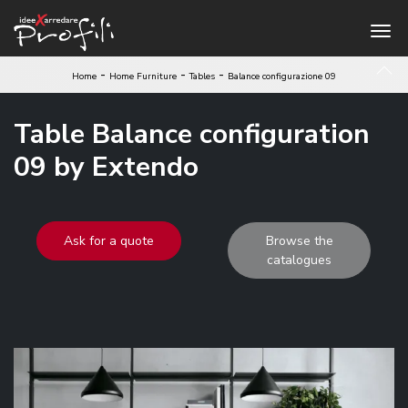
-
-
-
Home
Home Furniture
Tables
Balance configurazione 09
Table Balance configuration
09 by Extendo
Ask for a quote
Browse the
catalogues