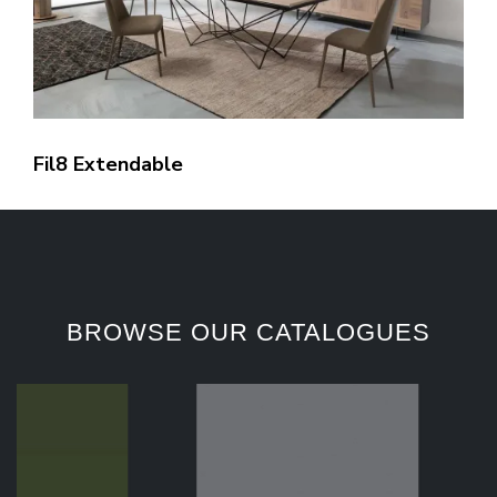
Fil8 Extendable
BROWSE OUR CATALOGUES