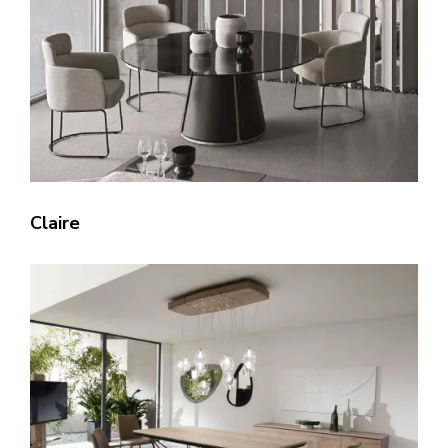
Claire