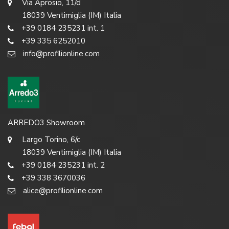
Via Aprosio, 11/d
18039 Ventimiglia (IM) Italia
+39 0184 235231 int. 1
+39 335 6252010
info@profilionline.com
ARREDO3 Showroom
Largo Torino, 6/c
18039 Ventimiglia (IM) Italia
+39 0184 235231 int. 2
+39 338 3670036
alice@profilionline.com