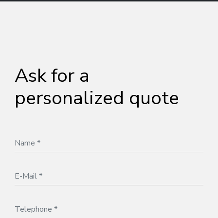
Ask for a
personalized quote