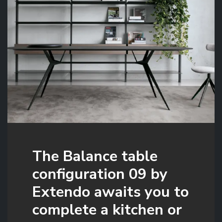
The Balance table
configuration 09 by
Extendo awaits you to
complete a kitchen or