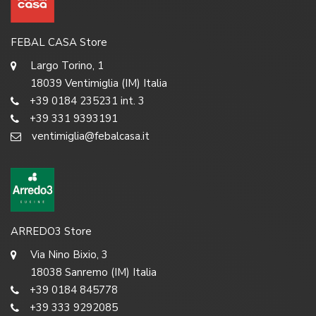
FEBAL CASA Store
Largo Torino, 1
18039 Ventimiglia (IM) Italia
+39 0184 235231 int. 3
+39 331 9393191
ventimiglia@febalcasa.it
ARREDO3 Store
Via Nino Bixio, 3
18038 Sanremo (IM) Italia
+39 0184 845778
+39 333 9292085