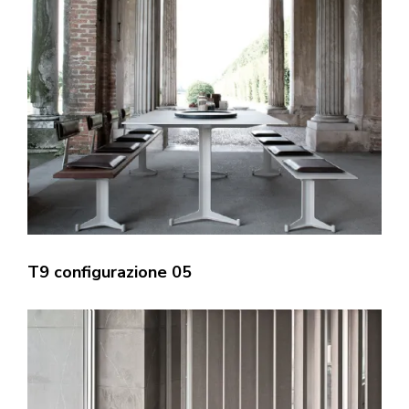
T9 configurazione 05