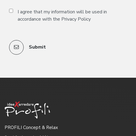
I agree that my information will be used in
accordance with the
Privacy Policy
Submit
PROFILI Concept & Relax