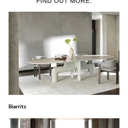
FIND OUT MORE:
Biarritz