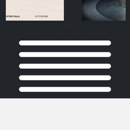
KEEP BROWSING