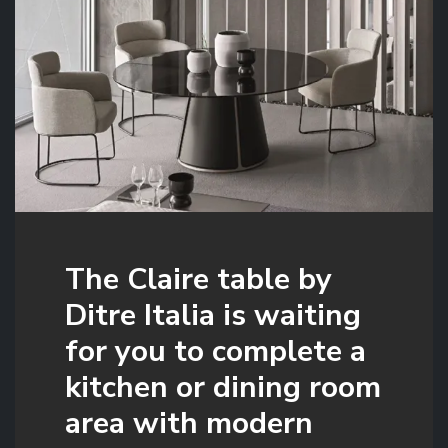
The Claire table by
Ditre Italia is waiting
for you to complete a
kitchen or dining room
area with modern