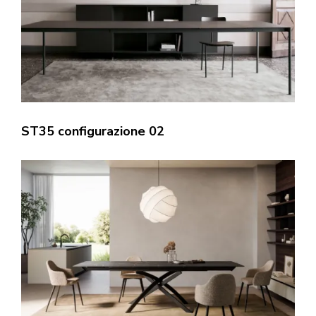
ST35 configurazione 02