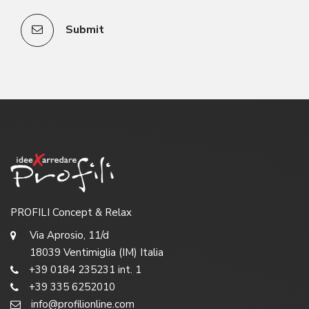
Submit
PROFILI Concept & Relax
Via Aprosio, 11/d
18039 Ventimiglia (IM) Italia
+39 0184 235231 int. 1
+39 335 6252010
info@profilionline.com