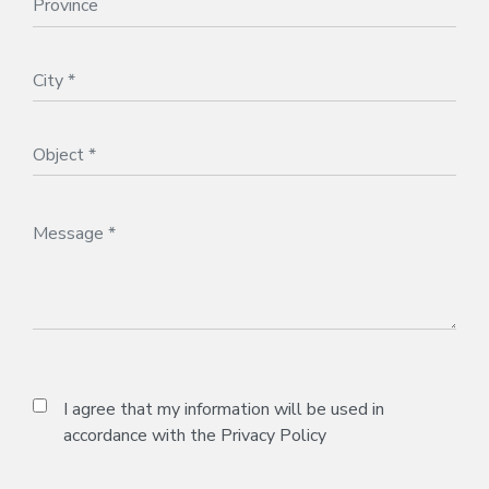
I agree that my information will be used in
accordance with the
Privacy Policy