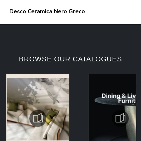
Desco Ceramica Nero Greco
BROWSE OUR CATALOGUES