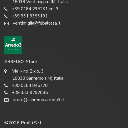
18039 Ventimiglia (IM) Italia
+39 0184 235231 int. 3
+39 331 9393191
ventimiglia@febalcasa.it
ARREDO3 Store
Via Nino Bixio, 3
18038 Sanremo (IM) Italia
+39 0184 845778
+39 333 9292085
store@sanremo.arredo3.it
©
2026
Profili S.r.l.