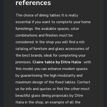
references
The choice of dining tables It is really
essential if you want to complete your home
furnishings: the available spaces, color
combinations and finishes must be
considered. In the shop you will find a rich
catalog of furniture and glass accessories of
the best brands, ideal for completing your
premises.
Claire table by Ditre Italia
: with
this model you can enhance modern spaces
by guaranteeing the high modularity and
maximum design of the fixed tables. Contact
us for info and quotes or find the other most
beautiful glass dining proposals by Ditre
Italia in the shop, an example of all the