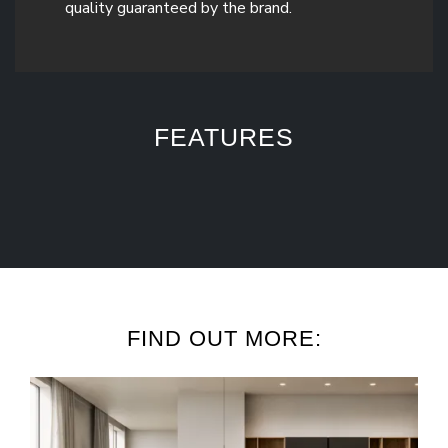
quality guaranteed by the brand.
FEATURES
FIND OUT MORE: