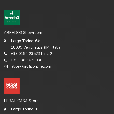
ARREDO3 Showroom
Largo Torino, 6/c
18039 Ventimiglia (IM) Italia
+39 0184 235231 int. 2
+39 338 3670036
alice@profilionline.com
FEBAL CASA Store
Largo Torino, 1