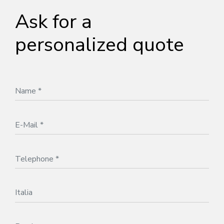
Ask for a
personalized quote