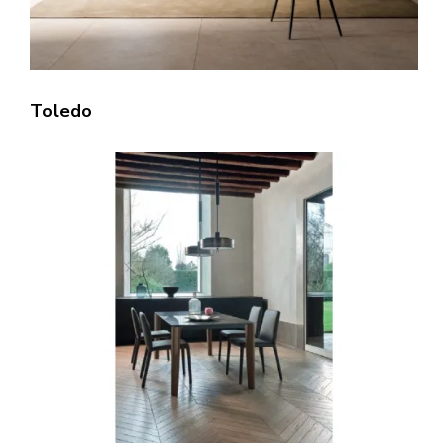
Toledo