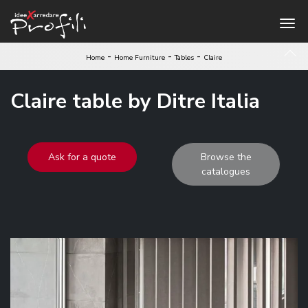
-
-
-
Home
Home Furniture
Tables
Claire
Claire table by Ditre Italia
Ask for a quote
Browse the
catalogues