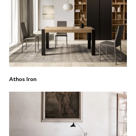
Athos Iron