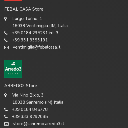
FEBAL CASA Store
Largo Torino, 1
18039 Ventimiglia (IM) Italia
+39 0184 235231 int. 3
+39 331 9393191
ventimiglia@febalcasa.it
ARREDO3 Store
Via Nino Bixio, 3
18038 Sanremo (IM) Italia
+39 0184 845778
+39 333 9292085
store@sanremo.arredo3.it