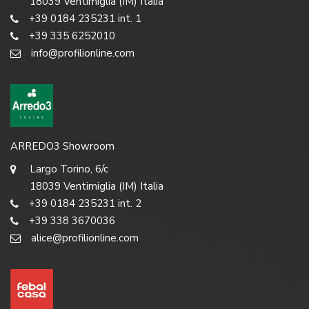
18039 Ventimiglia (IM) Italia
+39 0184 235231 int. 1
+39 335 6252010
info@profilionline.com
ARREDO3 Showroom
Largo Torino, 6/c
18039 Ventimiglia (IM) Italia
+39 0184 235231 int. 2
+39 338 3670036
alice@profilionline.com