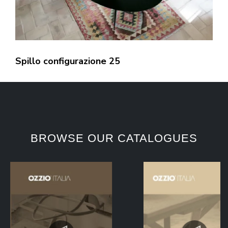
Spillo configurazione 25
BROWSE OUR CATALOGUES