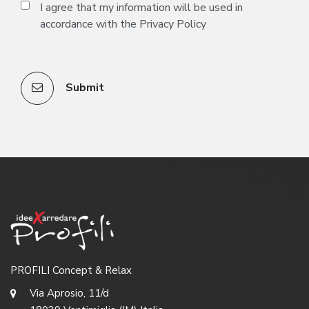
I agree that my information will be used in
accordance with the
Privacy Policy
Submit
PROFILI Concept & Relax
Via Aprosio, 11/d