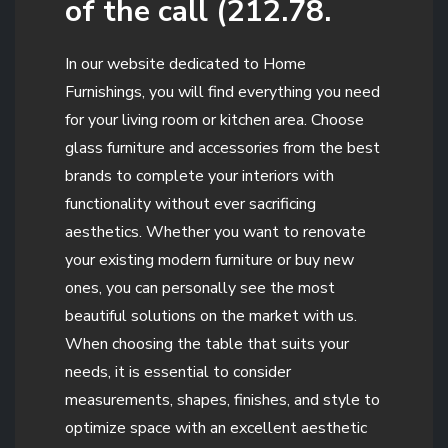
of the call (212.78.
In our website dedicated to Home
Furnishings, you will find everything you need
for your living room or kitchen area. Choose
glass furniture and accessories from the best
brands to complete your interiors with
functionality without ever sacrificing
aesthetics. Whether you want to renovate
your existing modern furniture or buy new
ones, you can personally see the most
beautiful solutions on the market with us.
When choosing the table that suits your
needs, it is essential to consider
measurements, shapes, finishes, and style to
optimize space with an excellent aesthetic