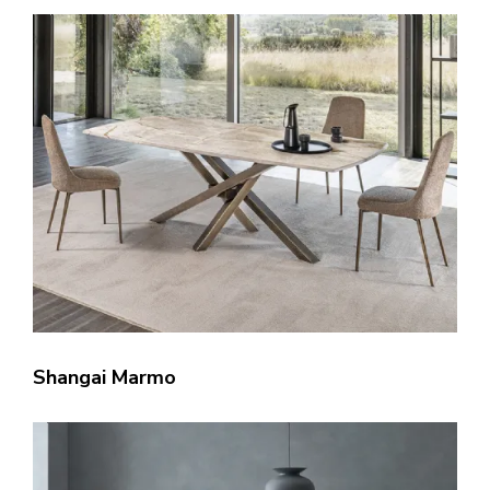
Shangai Marmo