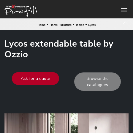
-
-
-
Home
Home Furniture
Tables
Lycos
Lycos extendable table by
Ozzio
Ask for a quote
Browse the
catalogues