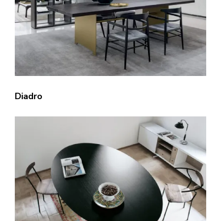
Diadro