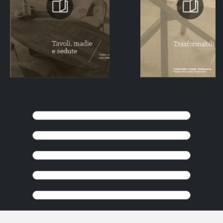
KEEP BROWSING