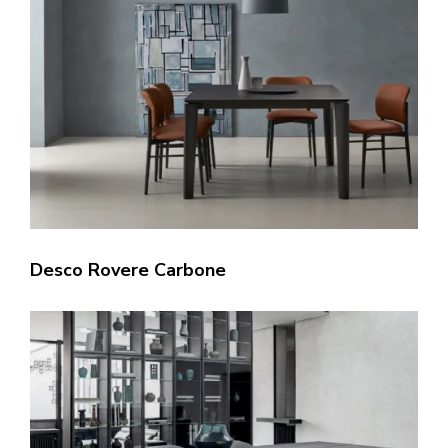
Desco Rovere Carbone