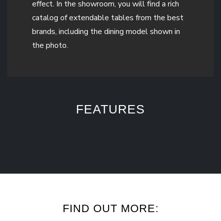
effect. In the showroom, you will find a rich
catalog of extendable tables from the best
brands, including the dining model shown in
the photo.
FEATURES
FIND OUT MORE: