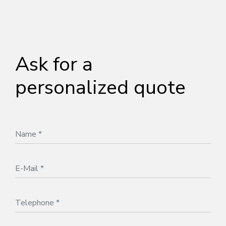
Ask for a
personalized quote