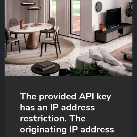
The provided API key
has an IP address
restriction. The
originating IP address