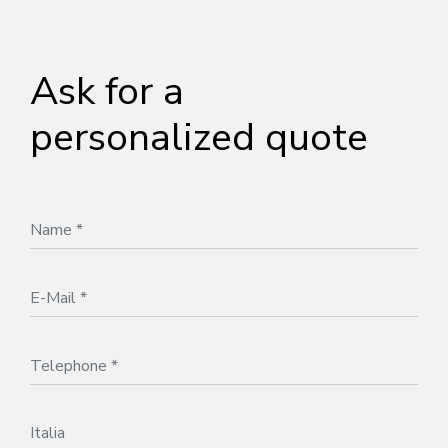
Ask for a
personalized quote