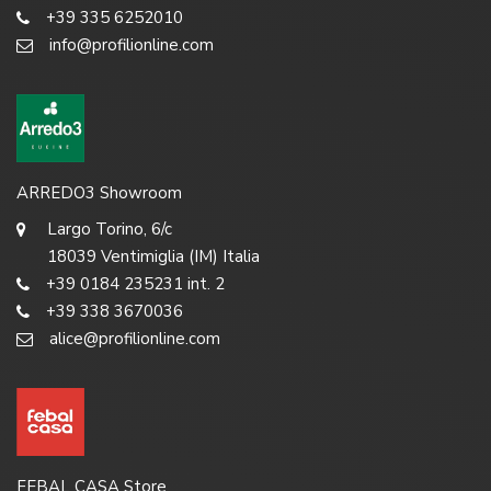
+39 335 6252010
info@profilionline.com
ARREDO3 Showroom
Largo Torino, 6/c
18039 Ventimiglia (IM) Italia
+39 0184 235231 int. 2
+39 338 3670036
alice@profilionline.com
FEBAL CASA Store