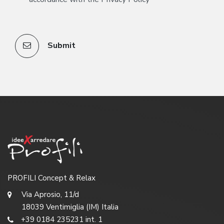
Submit
PROFILI Concept & Relax
Via Aprosio, 11/d
18039 Ventimiglia (IM) Italia
+39 0184 235231 int. 1