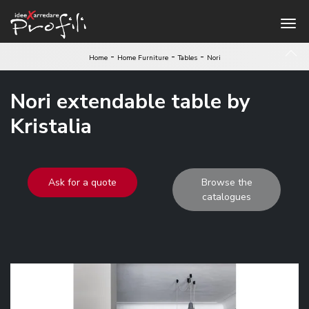
-
-
-
Home
Home Furniture
Tables
Nori
Nori extendable table by
Kristalia
Ask for a quote
Browse the
catalogues