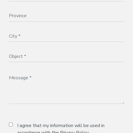
I agree that my information will be used in
accordance with the
Privacy Policy