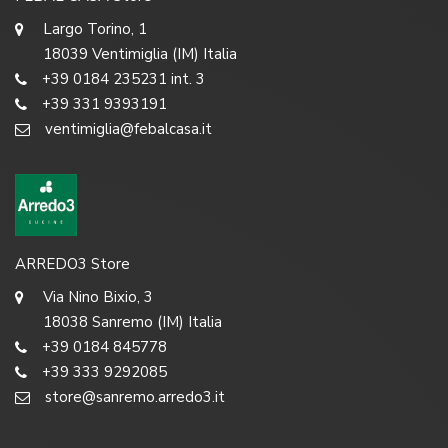
Largo Torino, 1
18039 Ventimiglia (IM) Italia
+39 0184 235231 int. 3
+39 331 9393191
ventimiglia@febalcasa.it
ARREDO3 Store
Via Nino Bixio, 3
18038 Sanremo (IM) Italia
+39 0184 845778
+39 333 9292085
store@sanremo.arredo3.it