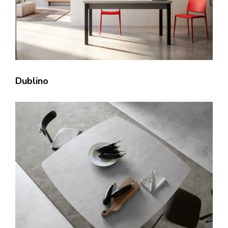
Dublino