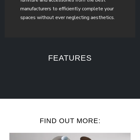
manufacturers to efficiently complete your
spaces without ever neglecting aesthetics.
FEATURES
FIND OUT MORE: