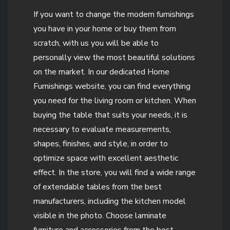
If you want to change the modern furnishings
you have in your home or buy them from
scratch, with us you will be able to
personally view the most beautiful solutions
on the market. In our dedicated Home
Furnishings website, you can find everything
you need for the living room or kitchen. When
buying the table that suits your needs, it is
necessary to evaluate measurements,
shapes, finishes, and style, in order to
optimize space with excellent aesthetic
effect. In the store, you will find a wide range
of extendable tables from the best
manufacturers, including the kitchen model
visible in the photo. Choose laminate
furniture and accessories from the best