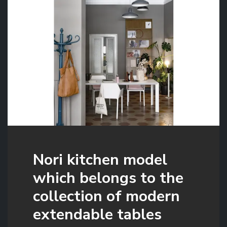
Nori kitchen model
which belongs to the
collection of modern
extendable tables