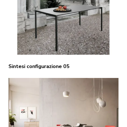
Sintesi configurazione 05