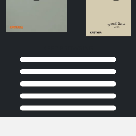
KEEP BROWSING