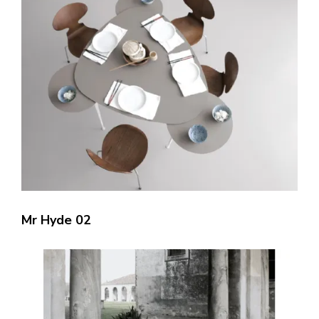
Mr Hyde 02