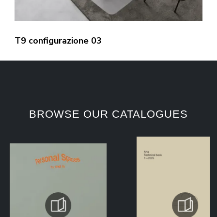
T9 configurazione 03
BROWSE OUR CATALOGUES