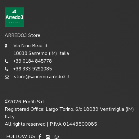
ARREDO3 Store
Via Nino Bixio, 3
18038 Sanremo (IM) Italia
+39 0184 845778
+39 333 9292085
store@sanremo.arredo3.it
©
2026
Profili S.r.l.
Registered Office: Largo Torino, 6/c 18039 Ventimiglia (IM)
Italy
All rights reserved | P.IVA 01443500085
FOLLOW US