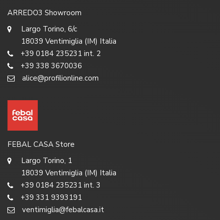
ARREDO3 Showroom
Largo Torino, 6/c
18039 Ventimiglia (IM) Italia
+39 0184 235231 int. 2
+39 338 3670036
alice@profilionline.com
FEBAL CASA Store
Largo Torino, 1
18039 Ventimiglia (IM) Italia
+39 0184 235231 int. 3
+39 331 9393191
ventimiglia@febalcasa.it