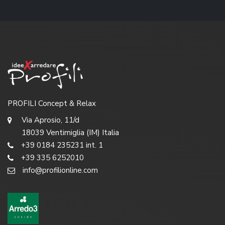
PROFILI Concept & Relax
Via Aprosio, 11/d
18039 Ventimiglia (IM) Italia
+39 0184 235231 int. 1
+39 335 6252010
info@profilionline.com