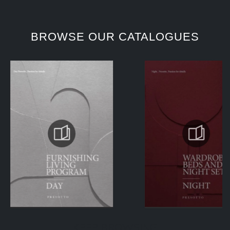
BROWSE OUR CATALOGUES
KEEP BROWSING