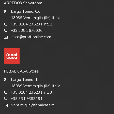
ARREDO3 Showroom
Largo Torino, 6/c
18039 Ventimiglia (IM) Italia
+39 0184 235231 int. 2
+39 338 3670036
alice@profilionline.com
FEBAL CASA Store
Largo Torino, 1
18039 Ventimiglia (IM) Italia
+39 0184 235231 int. 3
+39 331 9393191
ventimiglia@febalcasa.it