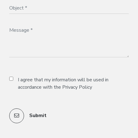
I agree that my information will be used in
accordance with the
Privacy Policy
Submit