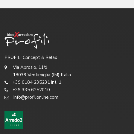
PROFILI Concept & Relax
Via Aprosio, 11/d
18039 Ventimiglia (IM) Italia
+39 0184 235231 int. 1
+39 335 6252010
info@profilionline.com