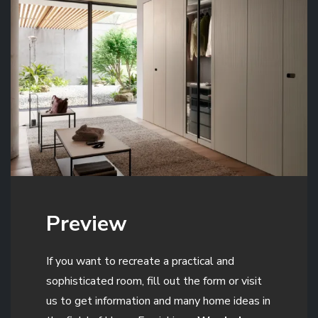
Preview
If you want to recreate a practical and
sophisticated room, fill out the form or visit
us to get information and many home ideas in