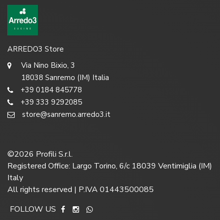
ARREDO3 Store
Via Nino Bixio, 3
18038 Sanremo (IM) Italia
+39 0184 845778
+39 333 9292085
store@sanremo.arredo3.it
©
2026
Profili S.r.l.
Registered Office: Largo Torino, 6/c 18039 Ventimiglia (IM)
Italy
All rights reserved | P.IVA 01443500085
FOLLOW US