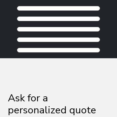
Ask for a
personalized quote