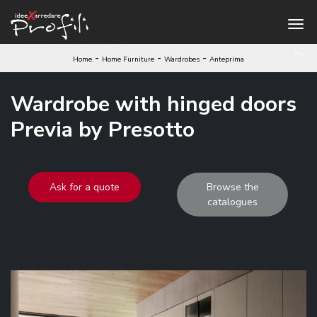
-
-
-
Home
Home Furniture
Wardrobes
Anteprima
Wardrobe with hinged doors
Previa by Presotto
Ask for a quote
Browse the
catalogues