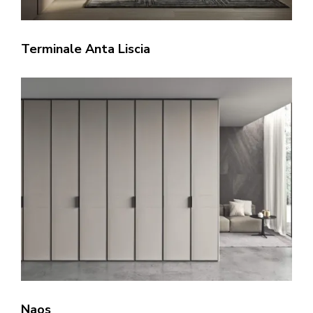
Terminale Anta Liscia
Naos