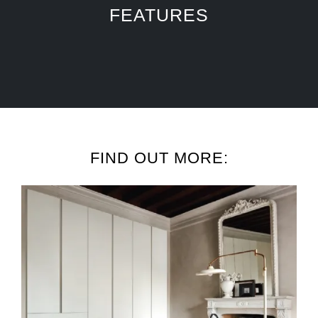
FEATURES
FIND OUT MORE: