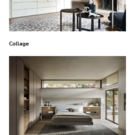
Collage