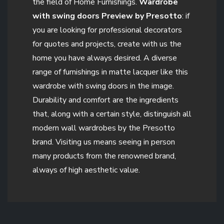
the field of Home Furnishings.
Wardrobe
with swing doors Preview by Presotto
: if
you are looking for professional decorators
for quotes and projects, create with us the
home you have always desired. A diverse
range of furnishings in matte lacquer like this
wardrobe with swing doors in the image.
Durability and comfort are the ingredients
that, along with a certain style, distinguish all
modern wall wardrobes by the Presotto
brand. Visiting us means seeing in person
many products from the renowned brand,
always of high aesthetic value.