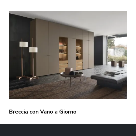
Breccia con Vano a Giorno